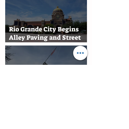
Rio Grande City Begins
Alley Paving and Street
Improvement Projects
New Military History
Museum Planned at
Marine Military Academy
in Harlingen
Edinburg Recognizes RGV