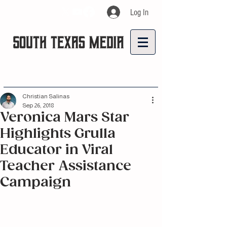
Log In
Christian Salinas
Sep 26, 2018
Veronica Mars Star
Highlights Grulla
Educator in Viral
Teacher Assistance
Campaign