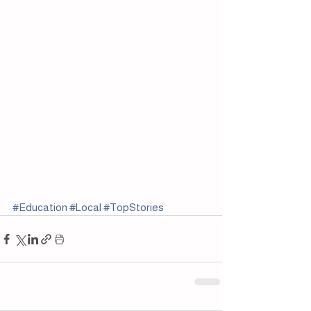
#Education
#Local
#TopStories