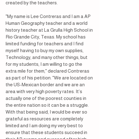
created by the teachers. 
"My name is Lee Contreras and I am a AP 
Human Geography teacher and a world 
history teacher at La Grulla High School in 
Rio Grande City, Texas. My school has 
limited funding for teachers and I find 
myself having to buy my own supplies, 
Technology, and many other things, but 
for my students, I am willing to go the 
extra mile for them," declared Contreras 
as part of his petition. "We are located on 
the US-Mexican border and we are an 
area with very high poverty rates. It’s 
actually one of the poorest counties in 
the entire nation so it can be a struggle. 
With that being said, I would be ever so 
grateful as resources are completely 
limited and I am doing my very best to 
ensure that these students succeed in 