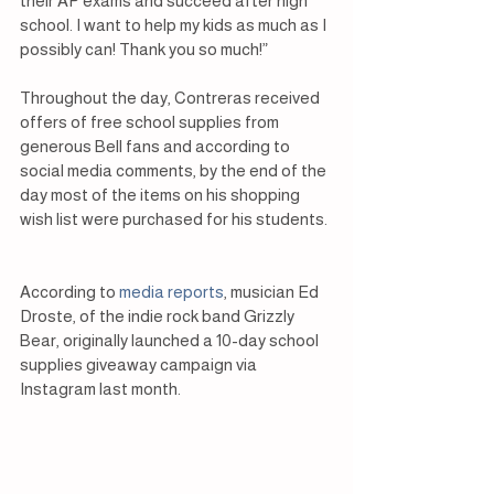
their AP exams and succeed after high 
school. I want to help my kids as much as I 
possibly can! Thank you so much!”
Throughout the day, Contreras received 
offers of free school supplies from 
generous Bell fans and according to 
social media comments, by the end of the 
day most of the items on his shopping 
wish list were purchased for his students.
According to 
media reports
, musician Ed 
Droste, of the indie rock band Grizzly 
Bear, originally launched a 10-day school 
supplies giveaway campaign via 
Instagram last month.