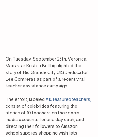
On Tuesday, September 25th, Veronica 
Mars star Kristen Bell highlighted the 
story of Rio Grande City CISD educator 
Lee Contreras as part of a recent viral 
teacher assistance campaign.
The effort, labeled
 #10featuredteachers,
consist of celebrities featuring the 
stories of 10 teachers on their social 
media accounts for one day each, and 
directing their followers to Amazon 
school supplies shopping wish lists 