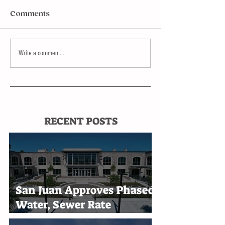
Comments
Write a comment...
RECENT POSTS
San Juan Approves Phased
Water, Sewer Rate
Increases Through 2030