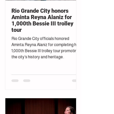
Rio Grande City honors
Aminta Reyna Alaniz for
1,000th Bessie III trolley
tour
Rio Grande City officials honored
Aminta Reyna Alaniz for completing her
1,000th Bessie III trolley tour promoting
the city’s history and heritage.