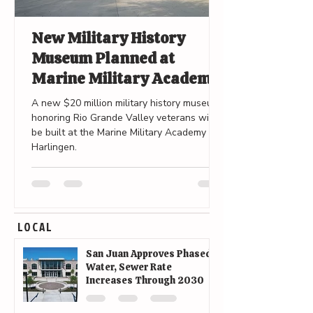
New Military History
Museum Planned at
Marine Military Academy
in Harlingen
A new $20 million military history museum
honoring Rio Grande Valley veterans will
be built at the Marine Military Academy in
Harlingen.
LOCAL
San Juan Approves Phased
Water, Sewer Rate
Increases Through 2030