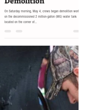
Water Tank
Demolition
On Saturday morning, May 4, crews began demolition work
on the decommissioned 2 million-gallon (MG) water tank
located on the corner of...