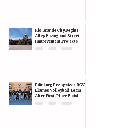
Rio Grande City Begins
Alley Paving and Street
Improvement Projects
Edinburg Recognizes RGV
Flames Volleyball Team
After First-Place Finish