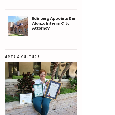
Edinburg Appoints Ben
Alonzo Interim City
Attorney
ARTS & CULTURE