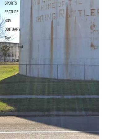
SPORTS
FEATURE
RGV
OBITUARY
Tech
Government
Arts &
Culture