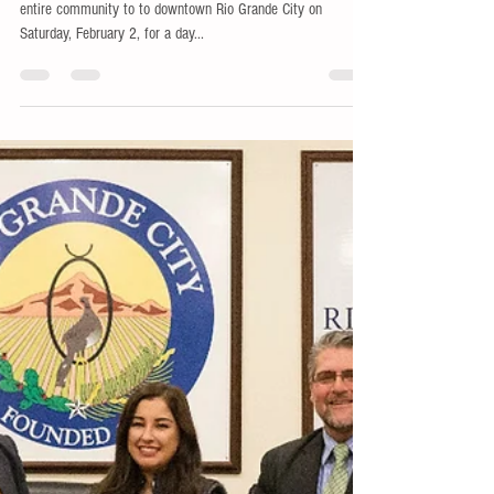
Showdown
The RGC Economic Development Corporation invites the
entire community to to downtown Rio Grande City on
Saturday, February 2, for a day...