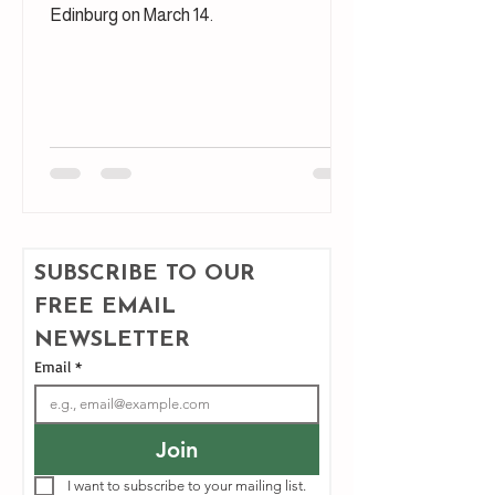
Edinburg on March 14.
SUBSCRIBE TO OUR 
FREE EMAIL 
NEWSLETTER
Email
*
Join
I want to subscribe to your mailing list.