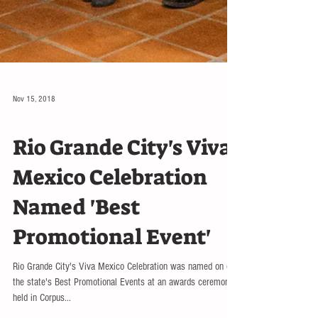
Nov 15, 2018
NATION
Rio Grande City's Viva
Mexico Celebration
Named 'Best