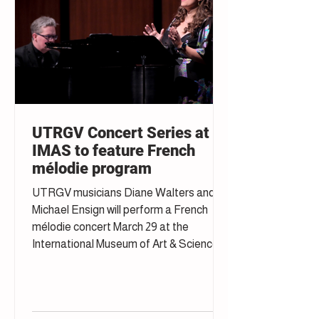
UTRGV Concert Series at
IMAS to feature French
mélodie program
UTRGV musicians Diane Walters and
Michael Ensign will perform a French
mélodie concert March 29 at the
International Museum of Art & Science in
McAllen.