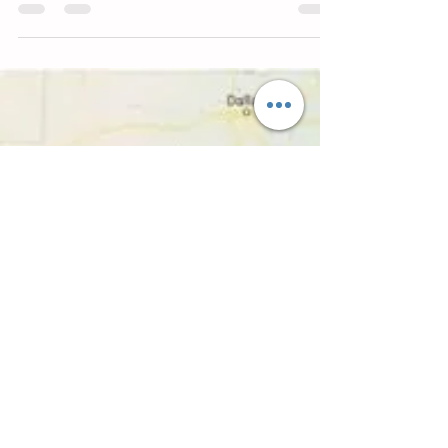
Promotional Event'
Rio Grande City's Viva Mexico Celebration was named on of
the state's Best Promotional Events at an awards ceremony
held in Corpus...