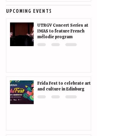
UPCOMING EVENTS
UTRGV Concert Series at
IMAS to feature French
mélodie program
Frida Fest to celebrate art
and culture in Edinburg