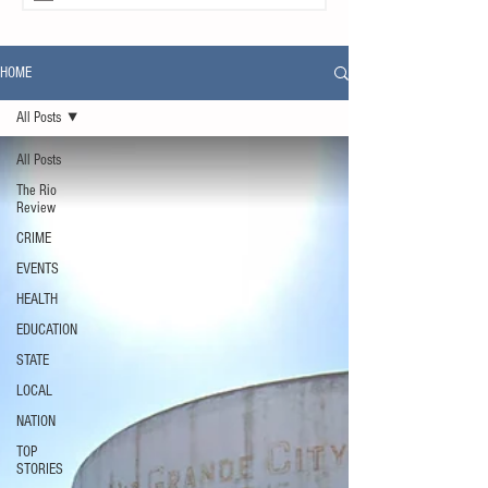
HOME
All Posts
All Posts
The Rio
Review
CRIME
EVENTS
HEALTH
EDUCATION
STATE
LOCAL
NATION
TOP
STORIES