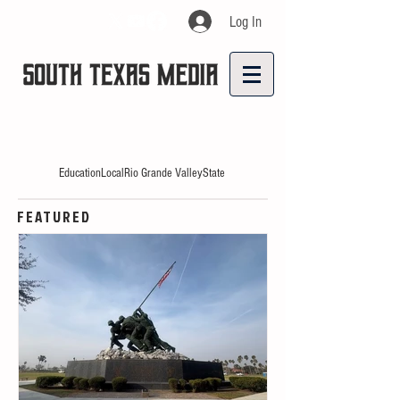
Log In
Education
Local
Rio Grande Valley
State
FEATURED