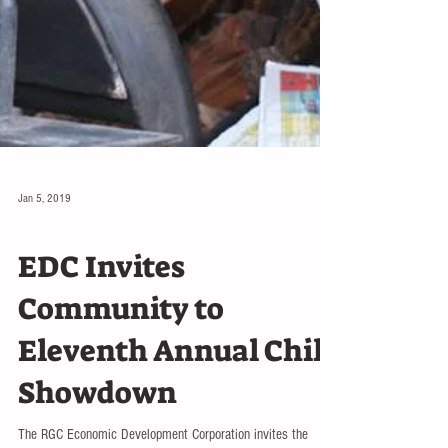
Jan 5, 2019
EVENTS
EDC Invites
Community to
Eleventh Annual Chili