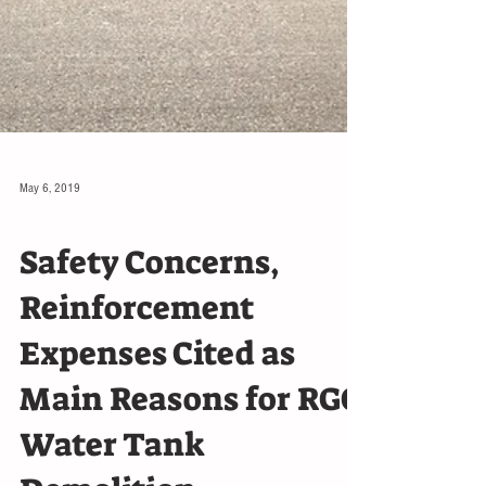
May 6, 2019
LOCAL
Safety Concerns,
Reinforcement
Expenses Cited as
Main Reasons for RGC