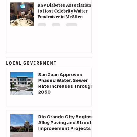
RGV Diabetes Association
to Host Celebrity Waiter
Fundraiser in McAllen
LOCAL GOVERNMENT
San Juan Approves
Phased Water, Sewer
Rate Increases Through
2030
Rio Grande City Begins
Alley Paving and Street
Improvement Projects