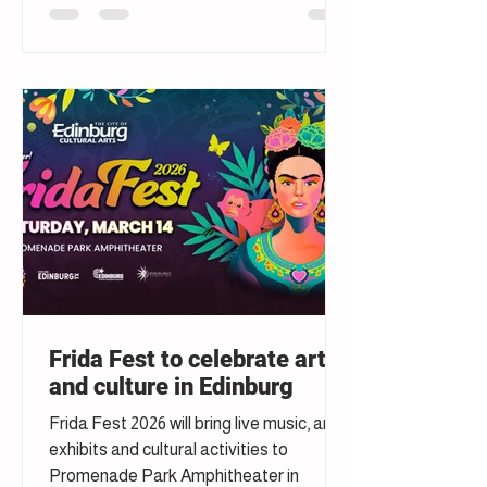
Frida Fest to celebrate art
and culture in Edinburg
Frida Fest 2026 will bring live music, art
exhibits and cultural activities to
Promenade Park Amphitheater in