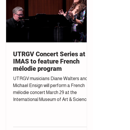
UTRGV Concert Series at
IMAS to feature French
mélodie program
UTRGV musicians Diane Walters and
Michael Ensign will perform a French
mélodie concert March 29 at the
International Museum of Art & Science in
McAllen.