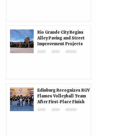
Rio Grande City Begins
Alley Paving and Street
Improvement Projects
Edinburg Recognizes RGV
Flames Volleyball Team
After First-Place Finish