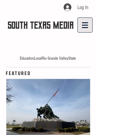
Log In
Education
Local
Rio Grande Valley
State
FEATURED