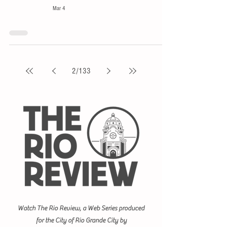
Mar 4
2
/
133
Watch The Rio Review, a Web Series produced
for the City of Rio Grande City by