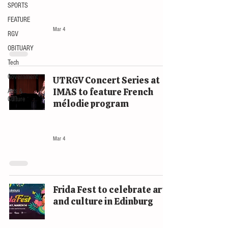
SPORTS
The Rio Review
FEATURE
Mar 4
RGV
OBITUARY
Tech
Government
UTRGV Concert Series at
IMAS to feature French
Arts &
Culture
mélodie program
EVENTS
Mar 4
Frida Fest to celebrate art
and culture in Edinburg
EVENTS