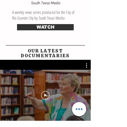
South Texas Media
A weekly news series produced for the City of
Rio Grande City by South Texas Media
WATCH
OUR LATEST
DOCUMENTARIES