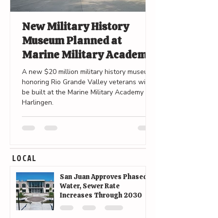
New Military History
Museum Planned at
Marine Military Academy
in Harlingen
A new $20 million military history museum
honoring Rio Grande Valley veterans will
be built at the Marine Military Academy in
Harlingen.
LOCAL
San Juan Approves Phased
Water, Sewer Rate
Increases Through 2030