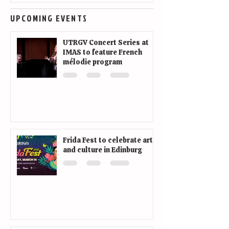
UPCOMING EVENTS
UTRGV Concert Series at
IMAS to feature French
mélodie program
Frida Fest to celebrate art
and culture in Edinburg