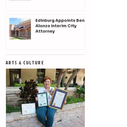
Edinburg Appoints Ben
Alonzo Interim City
Attorney
ARTS & CULTURE