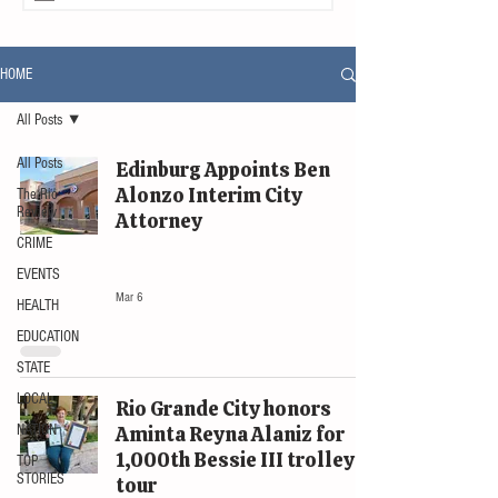
HOME
All Posts
All Posts
Edinburg Appoints Ben
Alonzo Interim City
The Rio
Review
Attorney
CRIME
LOCAL
EVENTS
Mar 6
HEALTH
EDUCATION
STATE
LOCAL
Rio Grande City honors
NATION
Aminta Reyna Alaniz for
1,000th Bessie III trolley
TOP
STORIES
tour