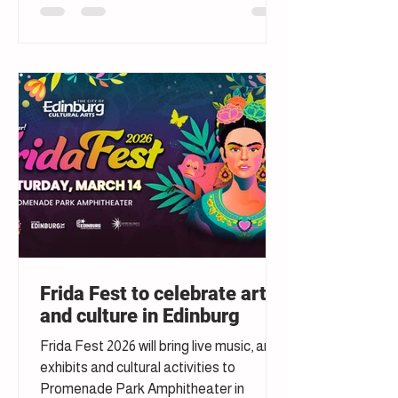
Frida Fest to celebrate art
and culture in Edinburg
Frida Fest 2026 will bring live music, art
exhibits and cultural activities to
Promenade Park Amphitheater in