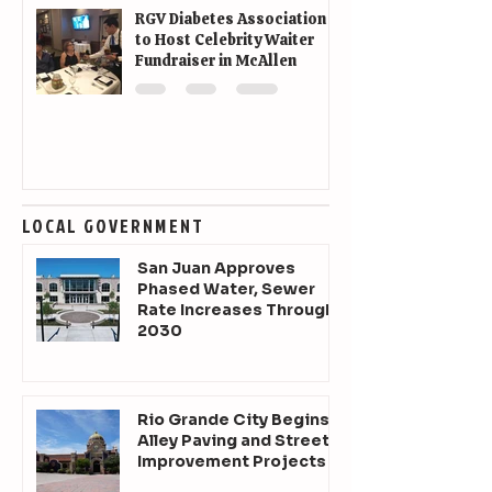
RGV Diabetes Association
to Host Celebrity Waiter
Fundraiser in McAllen
LOCAL GOVERNMENT
San Juan Approves
Phased Water, Sewer
Rate Increases Through
2030
Rio Grande City Begins
Alley Paving and Street
Improvement Projects