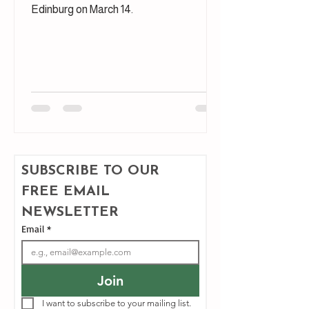
Edinburg on March 14.
SUBSCRIBE TO OUR 
FREE EMAIL 
NEWSLETTER
Email
*
Join
I want to subscribe to your mailing list.