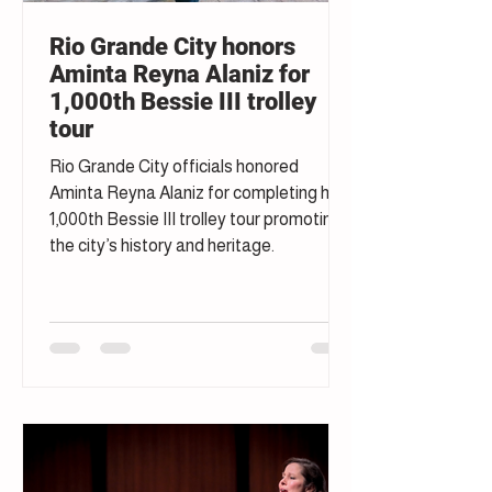
Rio Grande City honors
Aminta Reyna Alaniz for
1,000th Bessie III trolley
tour
Rio Grande City officials honored
Aminta Reyna Alaniz for completing her
1,000th Bessie III trolley tour promoting
the city’s history and heritage.