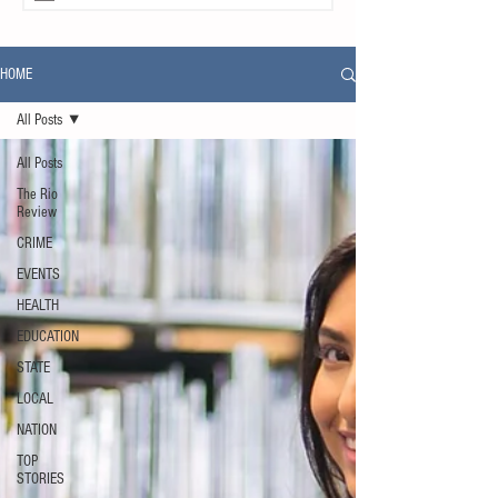
HOME
All Posts
All Posts
The Rio
Review
CRIME
EVENTS
HEALTH
EDUCATION
STATE
LOCAL
NATION
TOP
STORIES