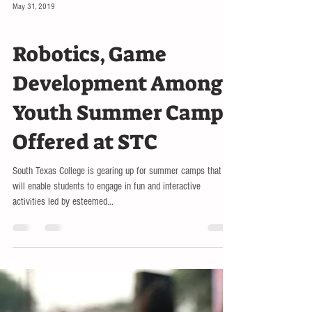
May 31, 2019
RGV
Robotics, Game
Development Among
Youth Summer Camps
Offered at STC
South Texas College is gearing up for summer camps that
will enable students to engage in fun and interactive
activities led by esteemed...