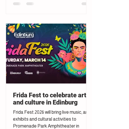
Frida Fest to celebrate art
and culture in Edinburg
Frida Fest 2026 will bring live music, art
exhibits and cultural activities to
Promenade Park Amphitheater in