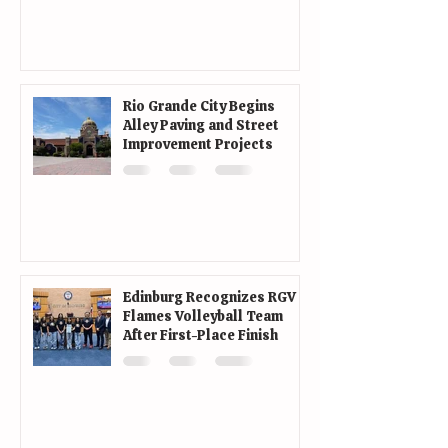
Rio Grande City Begins
Alley Paving and Street
Improvement Projects
Edinburg Recognizes RGV
Flames Volleyball Team
After First-Place Finish