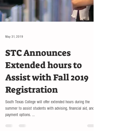
May 31, 2019
STC Announces
Extended hours to
Assist with Fall 2019
Registration
South Texas College will offer extended hours during the
summer to assist students with advising, financial aid, and
payment options. ...