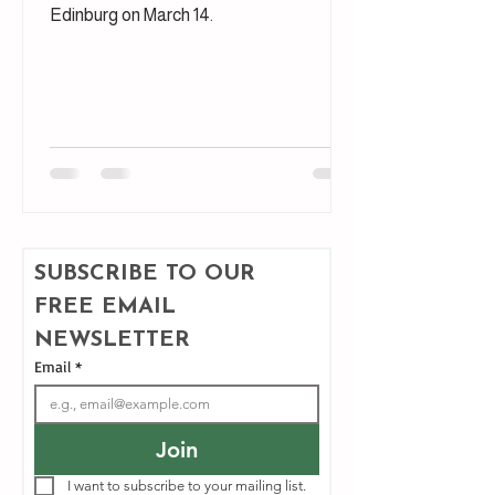
Edinburg on March 14.
SUBSCRIBE TO OUR 
FREE EMAIL 
NEWSLETTER
Email
*
Join
I want to subscribe to your mailing list.