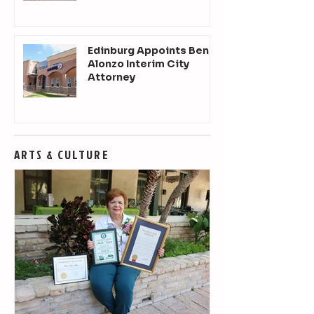
Edinburg Appoints Ben
Alonzo Interim City
Attorney
ARTS & CULTURE