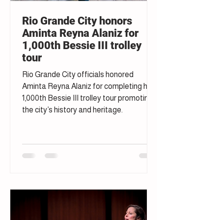
Rio Grande City honors
Aminta Reyna Alaniz for
1,000th Bessie III trolley
tour
Rio Grande City officials honored
Aminta Reyna Alaniz for completing her
1,000th Bessie III trolley tour promoting
the city’s history and heritage.