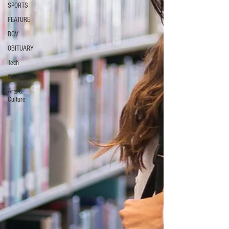
SPORTS
FEATURE
RGV
OBITUARY
Tech
Government
Arts &
Culture