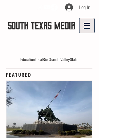
Log In
Education
Local
Rio Grande Valley
State
FEATURED