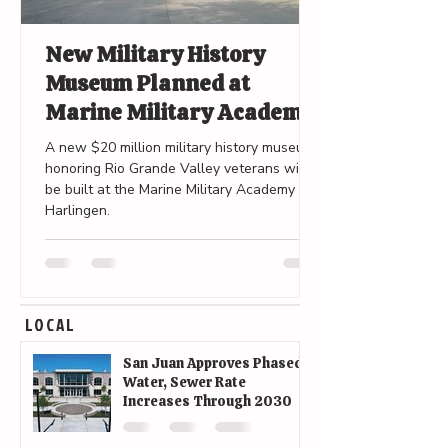
New Military History
Museum Planned at
Marine Military Academy
in Harlingen
A new $20 million military history museum
honoring Rio Grande Valley veterans will
be built at the Marine Military Academy in
Harlingen.
LOCAL
San Juan Approves Phased
Water, Sewer Rate
Increases Through 2030