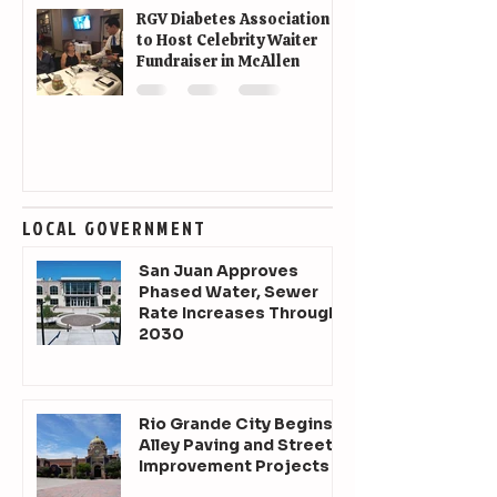
RGV Diabetes Association
to Host Celebrity Waiter
Fundraiser in McAllen
LOCAL GOVERNMENT
San Juan Approves
Phased Water, Sewer
Rate Increases Through
2030
Rio Grande City Begins
Alley Paving and Street
Improvement Projects