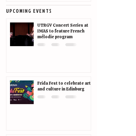
UPCOMING EVENTS
UTRGV Concert Series at
IMAS to feature French
mélodie program
Frida Fest to celebrate art
and culture in Edinburg