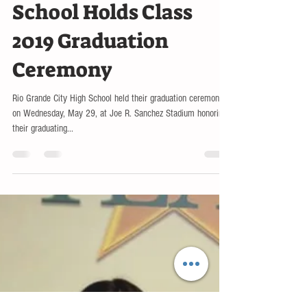
May 31, 2019
LOCAL
Rio Grande City High
School Holds Class
2019 Graduation
Ceremony
Rio Grande City High School held their graduation ceremony
on Wednesday, May 29, at Joe R. Sanchez Stadium honoring
their graduating...