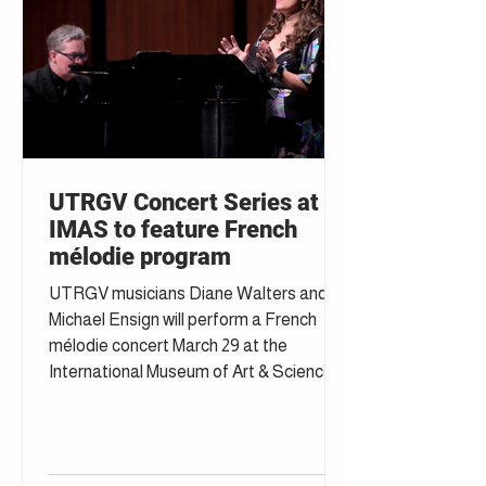
UTRGV Concert Series at
IMAS to feature French
mélodie program
UTRGV musicians Diane Walters and
Michael Ensign will perform a French
mélodie concert March 29 at the
International Museum of Art & Science in
McAllen.