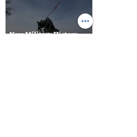
New Military History
Museum Planned at
Marine Military Academy
in Harlingen
Edinburg Recognizes RGV
Flames Volleyball Team
After First-Place Finish