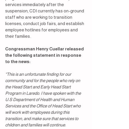
services immediately after the 
suspension, CDI currently has on-ground 
staff who are working to transition 
licenses, conduct job fairs, and establish 
employee hotlines for employees and 
their families.
Congressman Henry Cuellar released 
the following statement in response 
to the news:
“This is an unfortunate finding for our 
community and for the people who rely on 
the Head Start and Early Head Start 
Program in Laredo. I have spoken with the 
U.S Department of Health and Human 
Services and the Office of Head Start who 
will work with employees during this 
transition, and make sure that services to 
children and families will continue.