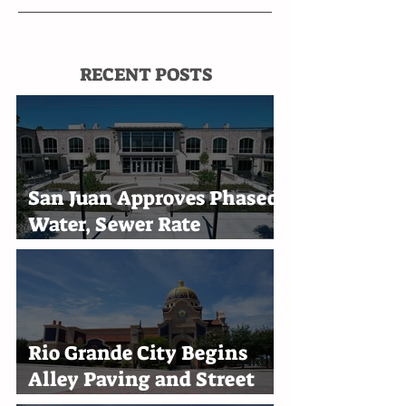
RECENT POSTS
San Juan Approves Phased
Water, Sewer Rate
Increases Through 2030
Rio Grande City Begins
Alley Paving and Street
Improvement Projects