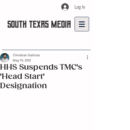
Log In
Christian Salinas
May 19, 2018
HHS Suspends TMC's
'Head Start'
Designation