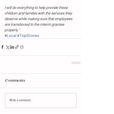
I will do everything to help provide these 
children and families with the services they 
deserve while making sure that employees 
are transitioned to the interim grantee 
properly.”
#Local
#TopStories
Comments
Write a comment...