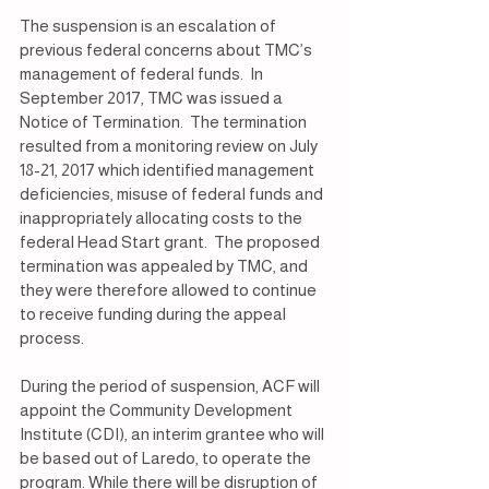
The suspension is an escalation of 
previous federal concerns about TMC’s 
management of federal funds.  In 
September 2017, TMC was issued a 
Notice of Termination.  The termination 
resulted from a monitoring review on July 
18-21, 2017 which identified management 
deficiencies, misuse of federal funds and 
inappropriately allocating costs to the 
federal Head Start grant.  The proposed 
termination was appealed by TMC, and 
they were therefore allowed to continue 
to receive funding during the appeal 
process. 
During the period of suspension, ACF will 
appoint the Community Development 
Institute (CDI), an interim grantee who will 
be based out of Laredo, to operate the 
program. While there will be disruption of 