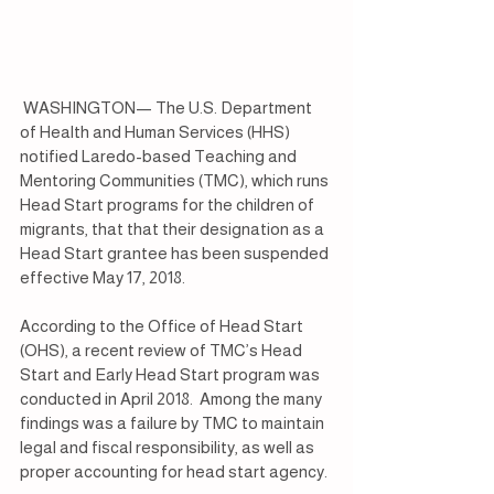
 WASHINGTON— The U.S. Department 
of Health and Human Services (HHS) 
notified Laredo-based Teaching and 
Mentoring Communities (TMC), which runs 
Head Start programs for the children of 
migrants, that that their designation as a 
Head Start grantee has been suspended 
effective May 17, 2018.
According to the Office of Head Start 
(OHS), a recent review of TMC’s Head 
Start and Early Head Start program was 
conducted in April 2018.  Among the many 
findings was a failure by TMC to maintain 
legal and fiscal responsibility, as well as 
proper accounting for head start agency.