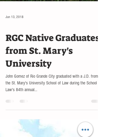
Jun 13, 2018
EDUCATION
RGC Native Graduates
from St. Mary's
University
John Gomez of Rio Grande City graduated with a J.D. from
the St. Mary's University School of Law during the School of
Law's 84th annual...