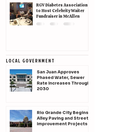
RGV Diabetes Association
to Host Celebrity Waiter
Fundraiser in McAllen
LOCAL GOVERNMENT
San Juan Approves
Phased Water, Sewer
Rate Increases Through
2030
Rio Grande City Begins
Alley Paving and Street
Improvement Projects