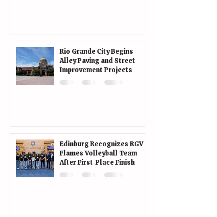
Rio Grande City Begins
Alley Paving and Street
Improvement Projects
Edinburg Recognizes RGV
Flames Volleyball Team
After First-Place Finish