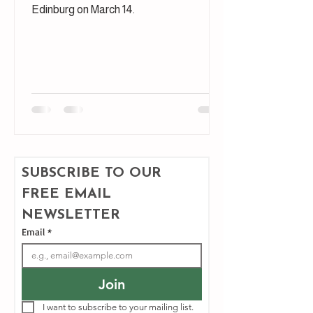
Edinburg on March 14.
SUBSCRIBE TO OUR 
FREE EMAIL 
NEWSLETTER
Email
*
Join
I want to subscribe to your mailing list.