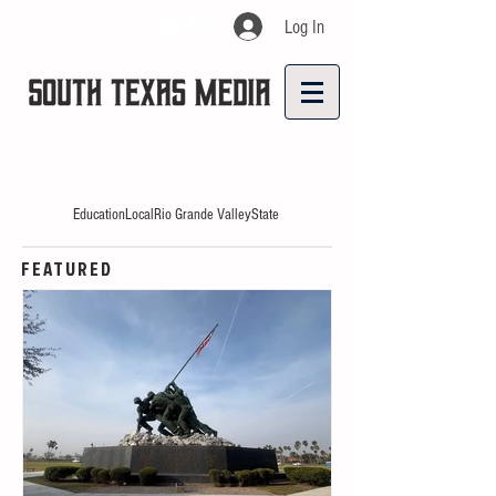
Log In
Education
Local
Rio Grande Valley
State
FEATURED