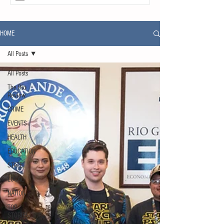
HOME
All Posts
All Posts
The Rio
Review
CRIME
EVENTS
HEALTH
EDUCATION
STATE
LOCAL
NATION
TOP
STORIES