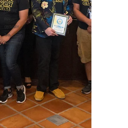
SPORTS
FEATURE
RGV
OBITUARY
Tech
Government
Arts &
Culture