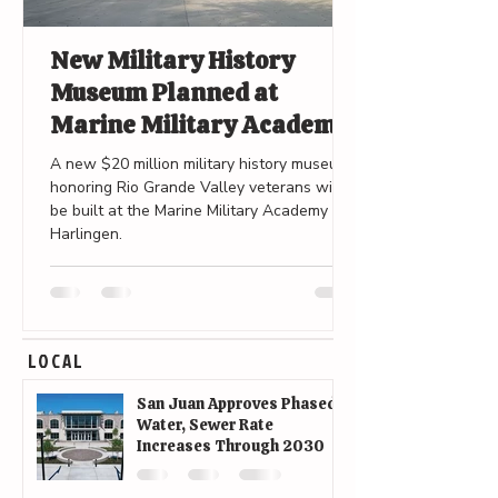
New Military History
Museum Planned at
Marine Military Academy
in Harlingen
A new $20 million military history museum
honoring Rio Grande Valley veterans will
be built at the Marine Military Academy in
Harlingen.
LOCAL
San Juan Approves Phased
Water, Sewer Rate
Increases Through 2030