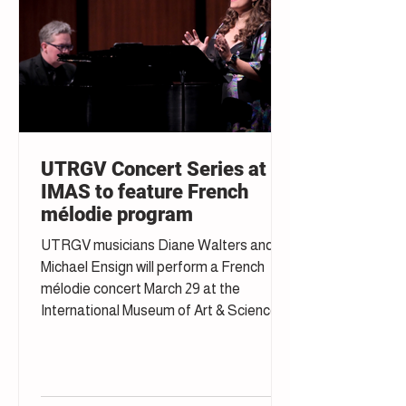
UTRGV Concert Series at
IMAS to feature French
mélodie program
UTRGV musicians Diane Walters and
Michael Ensign will perform a French
mélodie concert March 29 at the
International Museum of Art & Science in
McAllen.