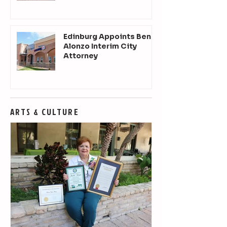
Edinburg Appoints Ben
Alonzo Interim City
Attorney
ARTS & CULTURE