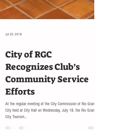
Jul 20, 2018
EDUCATION
City of RGC
Recognizes Club’s
Community Service
Efforts
At the regular meeting of the City Commission of Rio Grande
City held at City Hall on Wednesday, July 18, the Rio Grande
City Tourism...