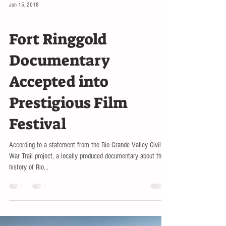
Jun 15, 2018
LOCAL
Fort Ringgold
Documentary
Accepted into
Prestigious Film
Festival
According to a statement from the Rio Grande Valley Civil
War Trail project, a locally produced documentary about the
history of Rio...