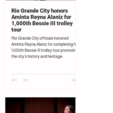
Rio Grande City honors
Aminta Reyna Alaniz for
1,000th Bessie III trolley
tour
Rio Grande City officials honored
Aminta Reyna Alaniz for completing her
1,000th Bessie III trolley tour promoting
the city’s history and heritage.