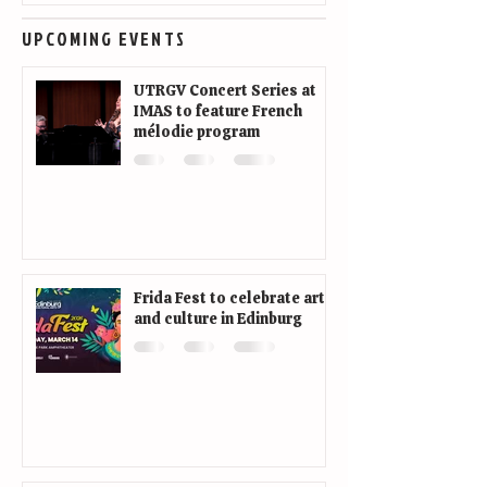
UPCOMING EVENTS
UTRGV Concert Series at
IMAS to feature French
mélodie program
Frida Fest to celebrate art
and culture in Edinburg