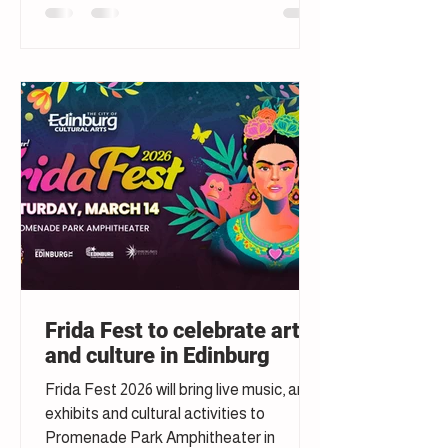
Frida Fest to celebrate art
and culture in Edinburg
Frida Fest 2026 will bring live music, art
exhibits and cultural activities to
Promenade Park Amphitheater in