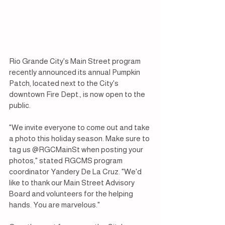
Rio Grande City's Main Street program 
recently announced its annual Pumpkin 
Patch, located next to the City's 
downtown Fire Dept., is now open to the 
public. 
"We invite everyone to come out and take 
a photo this holiday season. Make sure to 
tag us @RGCMainSt when posting your 
photos," stated RGCMS program 
coordinator Yandery De La Cruz. "We'd 
like to thank our Main Street Advisory 
Board and volunteers for the helping 
hands. You are marvelous."