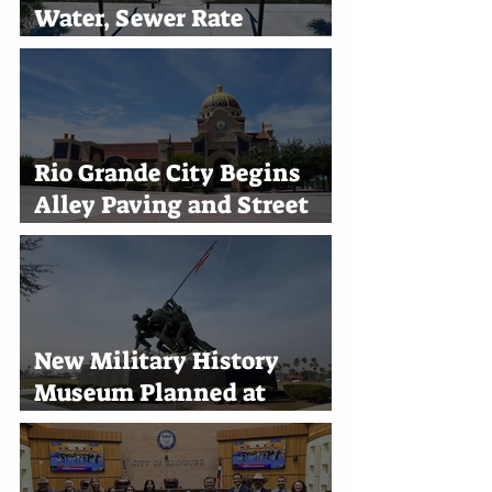
Water, Sewer Rate
Increases Through 2030
Rio Grande City Begins
Alley Paving and Street
Improvement Projects
New Military History
Museum Planned at
Marine Military Academy
in Harlingen