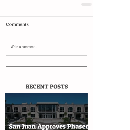
Comments
Write a comment...
RECENT POSTS
San Juan Approves Phased