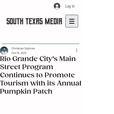
Log In
Christian Salinas
Oct 14, 2023
Rio Grande City's Main
Street Program
Continues to Promote
Tourism with its Annual
Pumpkin Patch