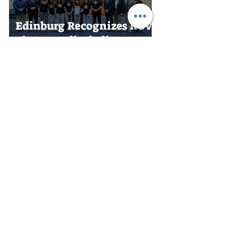
Edinburg Recognizes RGV
Flames Volleyball Team
After First-Place Finish
Edinburg Appoints Ben
Alonzo Interim City
Attorney
Rio Grande City honors
Aminta Reyna Alaniz for