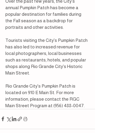
Over the past few years, the City's 
annual Pumpkin Patch has become a 
popular destination for families during 
the Fall season as a backdrop for 
portraits and other activities.
Tourists visiting the City's Pumpkin Patch 
has also led to increased revenue for 
local photographers, local businesses 
such as restaurants, hotels, and popular 
shops along Rio Grande City's Historic 
Main Street.
Rio Grande City's Pumpkin Patch is 
located on 910 E Main St. For more 
information, please contact the RGC 
Main Street Program at (956) 488-0047.