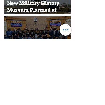
New Military History
Museum Planned at
Marine Military Academy
in Harlingen
Edinburg Recognizes RGV
Flames Volleyball Team
After First-Place Finish
Edinburg Appoints Ben
Alonzo Interim City
Attorney