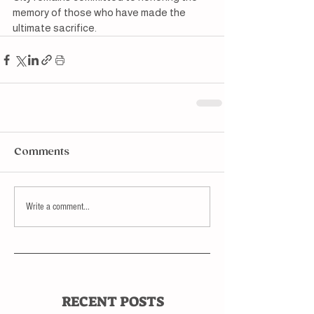
memory of those who have made the 
ultimate sacrifice.
Comments
Write a comment...
RECENT POSTS