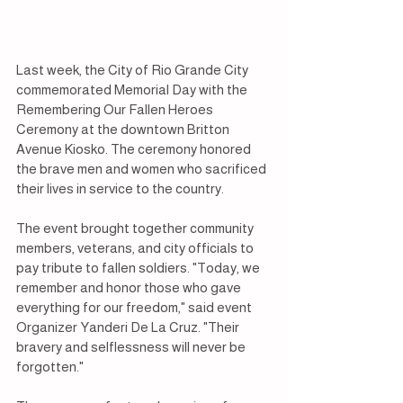
Last week, the City of Rio Grande City 
commemorated Memorial Day with the 
Remembering Our Fallen Heroes 
Ceremony at the downtown Britton 
Avenue Kiosko. The ceremony honored 
the brave men and women who sacrificed 
their lives in service to the country.
The event brought together community 
members, veterans, and city officials to 
pay tribute to fallen soldiers. "Today, we 
remember and honor those who gave 
everything for our freedom," said event 
Organizer Yanderi De La Cruz. "Their 
bravery and selflessness will never be 
forgotten."