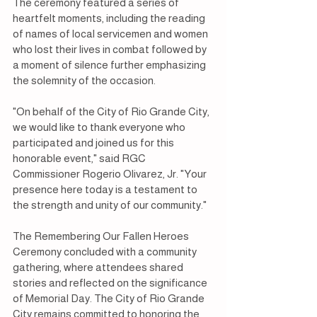
The ceremony featured a series of 
heartfelt moments, including the reading 
of names of local servicemen and women 
who lost their lives in combat followed by 
a moment of silence further emphasizing 
the solemnity of the occasion.
"On behalf of the City of Rio Grande City, 
we would like to thank everyone who 
participated and joined us for this 
honorable event," said RGC 
Commissioner Rogerio Olivarez, Jr. "Your 
presence here today is a testament to 
the strength and unity of our community."
The Remembering Our Fallen Heroes 
Ceremony concluded with a community 
gathering, where attendees shared 
stories and reflected on the significance 
of Memorial Day. The City of Rio Grande 
City remains committed to honoring the 