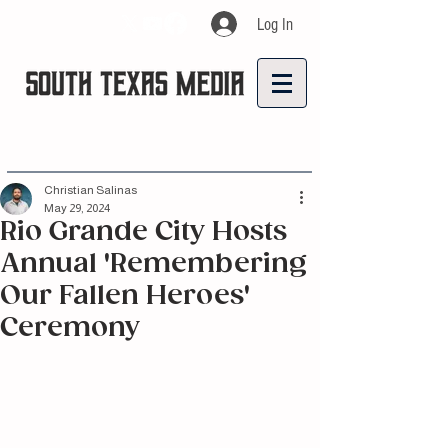
Log In
Christian Salinas
May 29, 2024
Rio Grande City Hosts
Annual 'Remembering
Our Fallen Heroes'
Ceremony