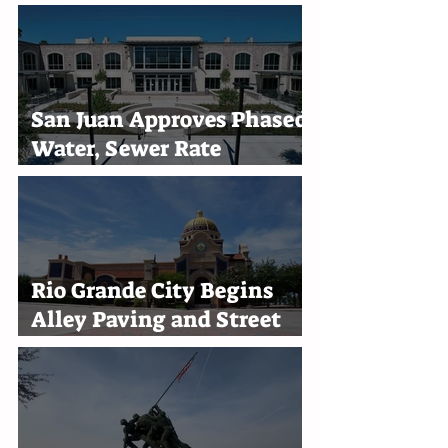
San Juan Approves Phased
Water, Sewer Rate
Increases Through 2030
Rio Grande City Begins
Alley Paving and Street
Improvement Projects