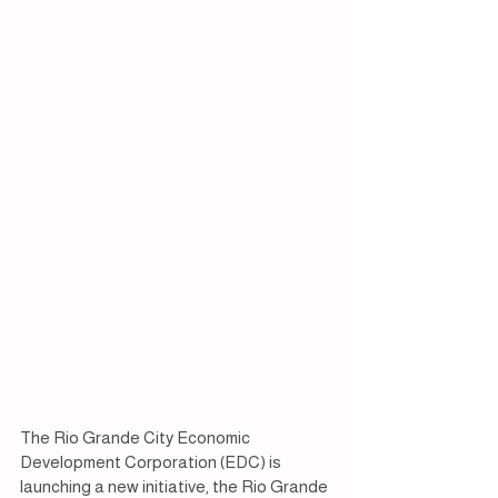
The Rio Grande City Economic 
Development Corporation (EDC) is 
launching a new initiative, the Rio Grande 