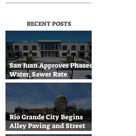
RECENT POSTS
San Juan Approves Phased
Water, Sewer Rate
Increases Through 2030
Rio Grande City Begins
Alley Paving and Street
Improvement Projects