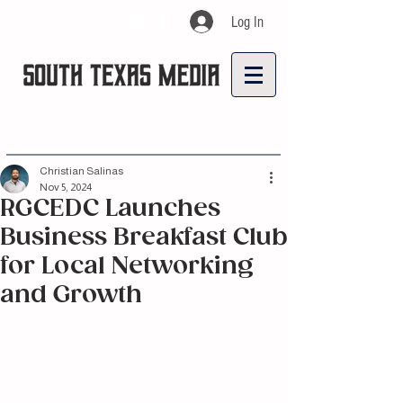
Log In
Christian Salinas
Nov 5, 2024
RGCEDC Launches
Business Breakfast Club
for Local Networking
and Growth