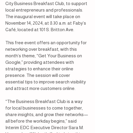
City Business Breakfast Club, to support 
local entrepreneurs and professionals. 
The inaugural event will take place on 
November 14, 2024, at 8:30 a.m. at Faby’s 
Café, located at 101 S. Britton Ave.
This free event offers an opportunity for 
networking over breakfast, with this 
month’s theme, “Get Your Business on 
Google,” providing attendees with 
strategies to enhance their online 
presence. The session will cover 
essential tips to improve search visibility 
and attract more customers online.
“The Business Breakfast Club is a way 
for local businesses to come together, 
share insights, and grow their networks—
all before the workday begins,” said 
Interim EDC Executive Director Sara M. 