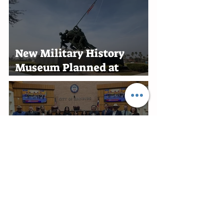
New Military History
Museum Planned at
Marine Military Academy
in Harlingen
Edinburg Recognizes RGV
Flames Volleyball Team
After First-Place Finish