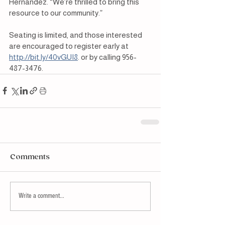
Hernandez. “We’re thrilled to bring this 
resource to our community.”
Seating is limited, and those interested 
are encouraged to register early at 
http://bit.ly/40vGUI8
. or by calling 956-
487-3476.
Comments
Write a comment...