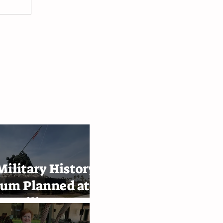
ilitary History
um Planned at
e Military
emy in