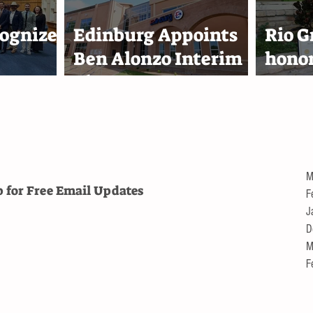
Projects
Harl
ognizes
Edinburg Appoints
Rio G
Ben Alonzo Interim
hono
eam
City Attorney
Reyna
lace
1,000
troll
M
p for Free
Email Updates
F
J
D
M
F