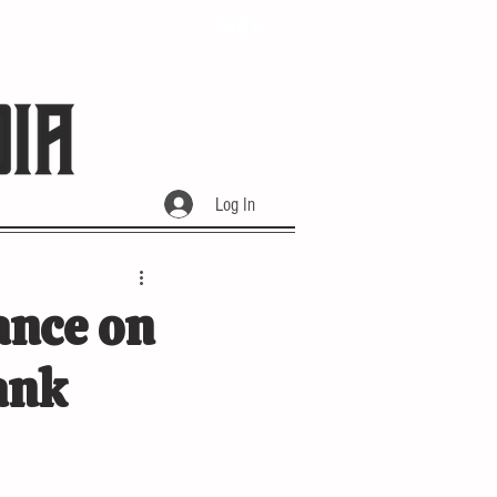
Log In
ance on
ank