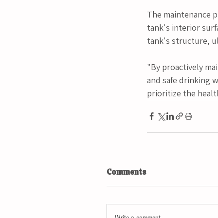
The maintenance pr
tank's interior sur
tank's structure, u
"By proactively mai
and safe drinking w
prioritize the heal
Comments
Write a comment...