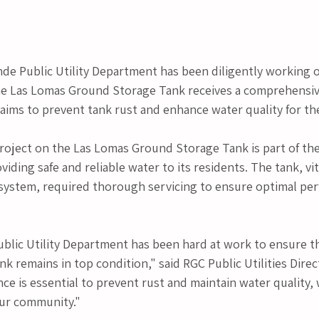
nde Public Utility Department has been diligently working o
he Las Lomas Ground Storage Tank receives a comprehensi
 aims to prevent tank rust and enhance water quality for t
oject on the Las Lomas Ground Storage Tank is part of the
ding safe and reliable water to its residents. The tank, vita
 system, required thorough servicing to ensure optimal pe
ublic Utility Department has been hard at work to ensure t
 remains in top condition," said RGC Public Utilities Direct
e is essential to prevent rust and maintain water quality, wh
our community."