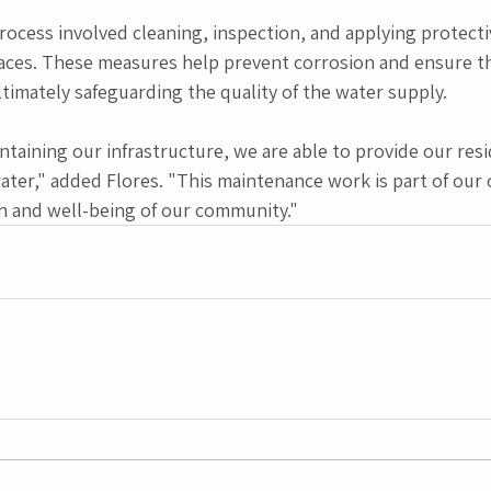
ocess involved cleaning, inspection, and applying protecti
faces. These measures help prevent corrosion and ensure the
ltimately safeguarding the quality of the water supply.
ntaining our infrastructure, we are able to provide our resi
ater," added Flores. "This maintenance work is part of our 
th and well-being of our community."