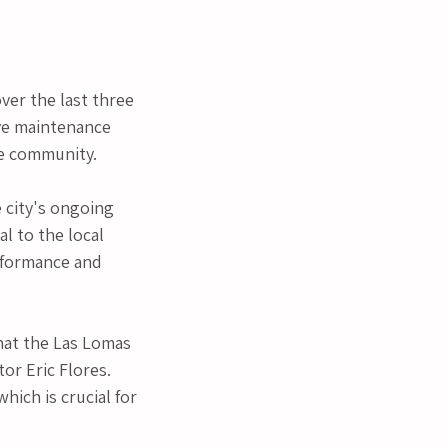
ver the last three 
ve maintenance 
he community.
 city's ongoing 
l to the local 
rformance and 
hat the Las Lomas 
or Eric Flores. 
ich is crucial for 