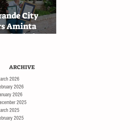
ingen
rande City
rs Aminta
 Alaniz for
th Bessie III
ey tour
ARCHIVE
arch 2026
ebruary 2026
anuary 2026
ecember 2025
arch 2025
ebruary 2025