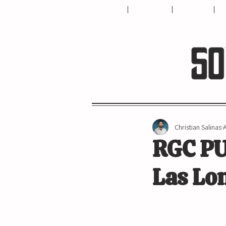
HOME
ABOUT US
CONTACT
T
Christian Salinas
RGC PU
Las Lo