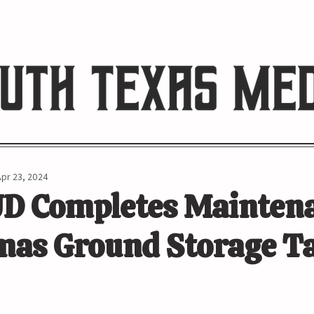
HE RIO REVIEW
Apr 23, 2024
D Completes Mainten
mas Ground Storage T