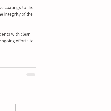
ve coatings to the 
 integrity of the 
dents with clean 
ongoing efforts to 