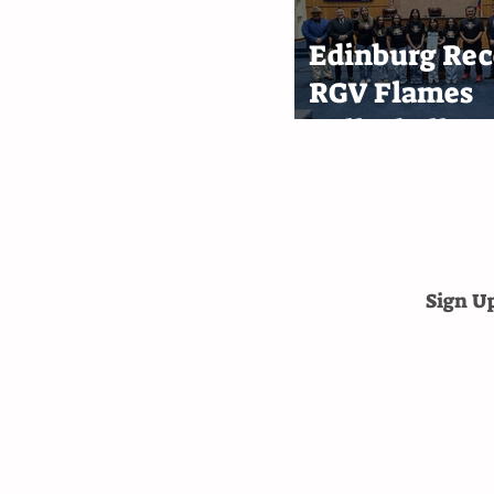
Edinburg Rec
RGV Flames
Volleyball T
After First-P
Finish
Sign U