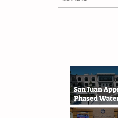
San Juan App
Phased Water
Rate Increase
Through 203