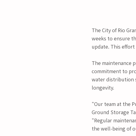
The City of Rio Gra
weeks to ensure t
update. This effort
The maintenance pr
commitment to provi
water distribution
longevity.
"Our team at the P
Ground Storage Tank
"Regular maintenanc
the well-being of 