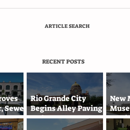
ARTICLE SEARCH
RECENT POSTS
roves
Rio Grande City
New M
, Sewer
Begins Alley Paving
Muse
s
and Street
Marin
0
Improvement
Acad