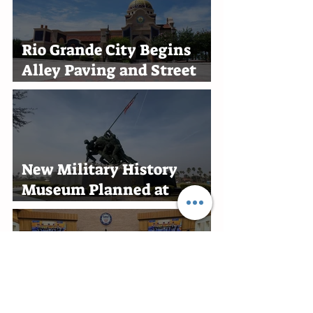
Rio Grande City Begins
Alley Paving and Street
Improvement Projects
New Military History
Museum Planned at
Marine Military Academy
in Harlingen
Edinburg Recognizes RGV
Flames Volleyball Team