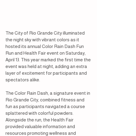
The City of Rio Grande City illuminated 
the night sky with vibrant colors as it 
hosted its annual Color Rain Dash Fun 
Run and Health Fair event on Saturday, 
April 13. This year marked the first time the 
event was held at night, adding an extra 
layer of excitement for participants and 
spectators alike.
The Color Rain Dash, a signature event in 
Rio Grande City, combined fitness and 
fun as participants navigated a course 
splattered with colorful powders. 
Alongside the run, the Health Fair 
provided valuable information and 
resources promoting wellness and 