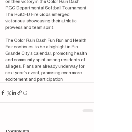
on their victory in the Color Rain Dash 
RGC Departmental Softball Tournament. 
The RGCFD Fire Gods emerged 
victorious, showcasing their athletic 
prowess and team spirit.
The Color Rain Dash Fun Run and Health 
Fair continues to be a highlight in Rio 
Grande City's calendar, promoting health 
and community spirit among residents of 
all ages. Plans are already underway for 
next year's event, promising even more 
excitement and participation.
Comments