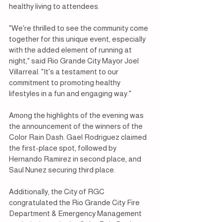
healthy living to attendees.
"We're thrilled to see the community come 
together for this unique event, especially 
with the added element of running at 
night," said Rio Grande City Mayor Joel 
Villarreal. "It's a testament to our 
commitment to promoting healthy 
lifestyles in a fun and engaging way."
Among the highlights of the evening was 
the announcement of the winners of the 
Color Rain Dash. Gael Rodriguez claimed 
the first-place spot, followed by 
Hernando Ramirez in second place, and 
Saul Nunez securing third place.
Additionally, the City of RGC 
congratulated the Rio Grande City Fire 
Department & Emergency Management 