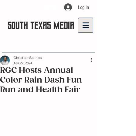
Log In
Christian Salinas
Apr 22, 2024
RGC Hosts Annual
Color Rain Dash Fun
Run and Health Fair