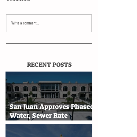
Write a comment...
RECENT POSTS
San Juan Approves Phased
Water, Sewer Rate
Increases Through 2030