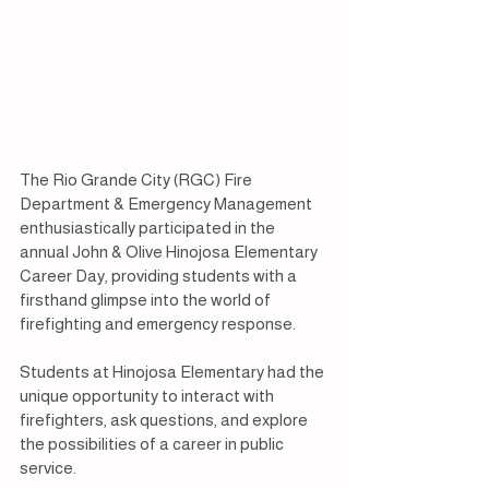
The Rio Grande City (RGC) Fire 
Department & Emergency Management 
enthusiastically participated in the 
annual John & Olive Hinojosa Elementary 
Career Day, providing students with a 
firsthand glimpse into the world of 
firefighting and emergency response.
Students at Hinojosa Elementary had the 
unique opportunity to interact with 
firefighters, ask questions, and explore 
the possibilities of a career in public 
service.