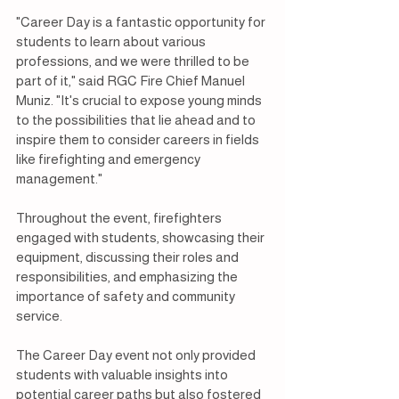
"Career Day is a fantastic opportunity for 
students to learn about various 
professions, and we were thrilled to be 
part of it," said RGC Fire Chief Manuel 
Muniz. "It's crucial to expose young minds 
to the possibilities that lie ahead and to 
inspire them to consider careers in fields 
like firefighting and emergency 
management."
Throughout the event, firefighters 
engaged with students, showcasing their 
equipment, discussing their roles and 
responsibilities, and emphasizing the 
importance of safety and community 
service.
The Career Day event not only provided 
students with valuable insights into 
potential career paths but also fostered 