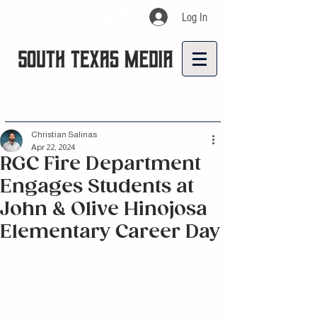
Log In
Christian Salinas
Apr 22, 2024
RGC Fire Department
Engages Students at
John & Olive Hinojosa
Elementary Career Day