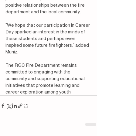
positive relationships between the fire 
department and the local community.
"We hope that our participation in Career 
Day sparked an interest in the minds of 
these students and perhaps even 
inspired some future firefighters," added 
Muniz.
The RGC Fire Department remains 
committed to engaging with the 
community and supporting educational 
initiatives that promote learning and 
career exploration among youth.