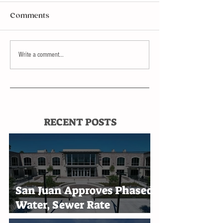
Comments
Write a comment...
RECENT POSTS
San Juan Approves Phased
Water, Sewer Rate
Increases Through 2030