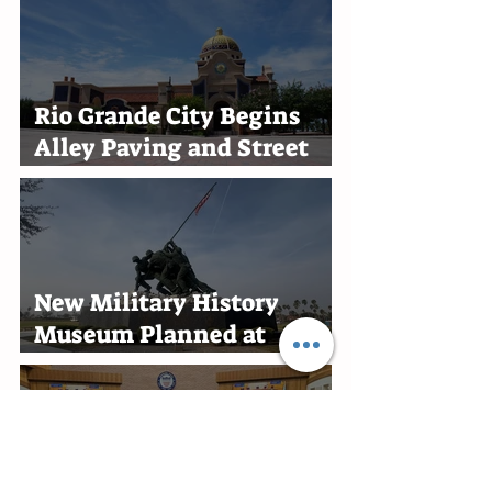
Rio Grande City Begins
Alley Paving and Street
Improvement Projects
New Military History
Museum Planned at
Marine Military Academy
in Harlingen
Edinburg Recognizes RGV