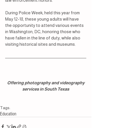
law enforcement honors.
During Police Week, held this year from 
May 12-18, these young adults will have 
the opportunity to attend various events 
in Washington, DC, honoring those who 
have fallen in the line of duty, while also 
visiting historical sites and museums.
 Offering photography and videography 
services in South Texas
Tags:
Education