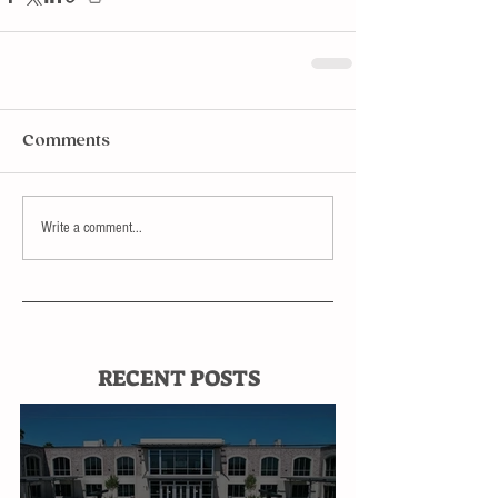
Comments
Write a comment...
RECENT POSTS