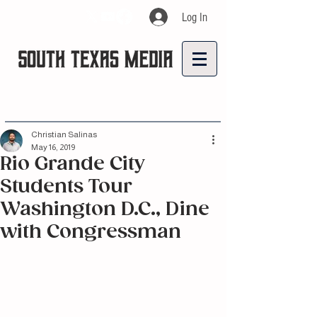
Log In
Christian Salinas
May 16, 2019
Rio Grande City
Students Tour
Washington D.C., Dine
with Congressman