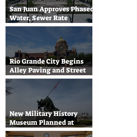
San Juan Approves Phased
Water, Sewer Rate
Increases Through 2030
Rio Grande City Begins
Alley Paving and Street
Improvement Projects
New Military History
Museum Planned at
Marine Military Academy