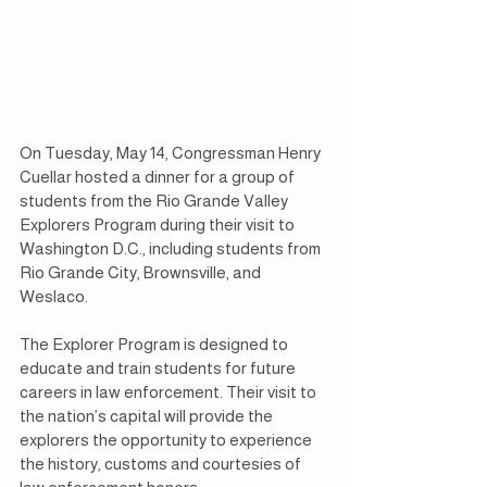
On Tuesday, May 14, Congressman Henry 
Cuellar hosted a dinner for a group of 
students from the Rio Grande Valley 
Explorers Program during their visit to 
Washington D.C., including students from 
Rio Grande City, Brownsville, and 
Weslaco.
The Explorer Program is designed to 
educate and train students for future 
careers in law enforcement. Their visit to 
the nation’s capital will provide the 
explorers the opportunity to experience 
the history, customs and courtesies of 