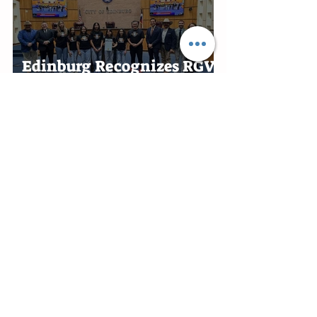
in Harlingen
Edinburg Recognizes RGV
Flames Volleyball Team
After First-Place Finish
Edinburg Appoints Ben
Alonzo Interim City
Attorney
Rio Grande City honors