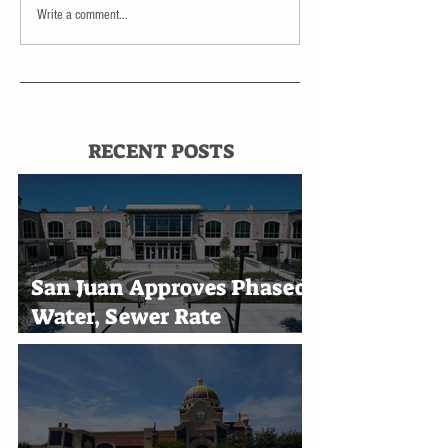
Write a comment...
RECENT POSTS
San Juan Approves Phased
Water, Sewer Rate
Increases Through 2030