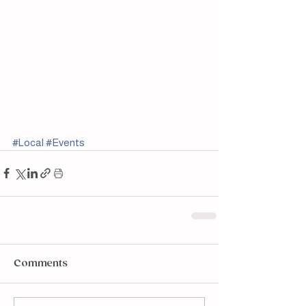
#Local
#Events
Comments