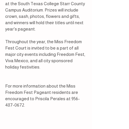
at the South Texas College Starr County 
Campus Auditorium. Prizes will include 
crown, sash, photos, flowers and gifts, 
and winners will hold their titles until next 
year's pageant.
Throughout the year, the Miss Freedom 
Fest Court is invited to be a part of all 
major city events including Freedom Fest, 
Viva Mexico, and all city sponsored 
holiday festivities.
For more information about the Miss 
Freedom Fest Pageant residents are 
encouraged to Priscila Perales at 956-
487-0672.