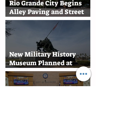
Rio Grande City Begins
Alley Paving and Street
Improvement Projects
New Military History
Museum Planned at
Marine Military Academy
in Harlingen
Edinburg Recognizes RGV
Flames Volleyball Team
After First-Place Finish