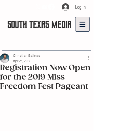
Log In
Christian Salinas
Apr 25, 2019
Registration Now Open
for the 2019 Miss
Freedom Fest Pageant