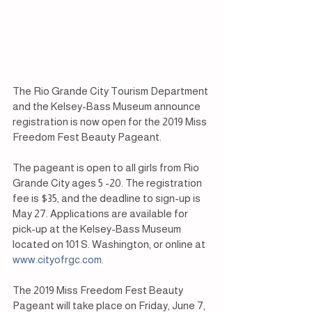
The Rio Grande City Tourism Department 
and the Kelsey-Bass Museum announce 
registration is now open for the 2019 Miss 
Freedom Fest Beauty Pageant.
The pageant is open to all girls from Rio 
Grande City ages 5 -20. The registration 
fee is $35, and the deadline to sign-up is 
May 27. Applications are available for 
pick-up at the Kelsey-Bass Museum 
located on 101 S. Washington, or online at 
www.cityofrgc.com
.
The 2019 Miss Freedom Fest Beauty 
Pageant will take place on Friday, June 7, 