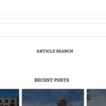
ARTICLE SEARCH
RECENT POSTS