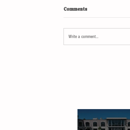
Comments
Write a comment...