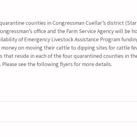
 quarantine counties in Congressman Cuellar’s district (Star
Congressman’s office and the Farm Service Agency will be ho
ilability of Emergency Livestock Assistance Program fundin
oney on moving their cattle to dipping sites for cattle fev
 that reside in each of the four quarantined counties in the 
. Please see the following flyers for more details.