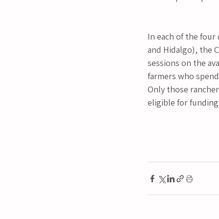
In each of the four
and Hidalgo), the 
sessions on the ava
farmers who spend m
Only those ranchers
eligible for funding