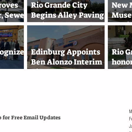
roves
Rio Grande City
New M
, Sewer
Begins Alley Paving
Muse
s
and Street
Marin
0
Improvement
Acad
Projects
Harl
ognizes
Edinburg Appoints
Rio G
Ben Alonzo Interim
hono
eam
City Attorney
Reyna
lace
1,000
troll
M
p for Free
Email Updates
F
J