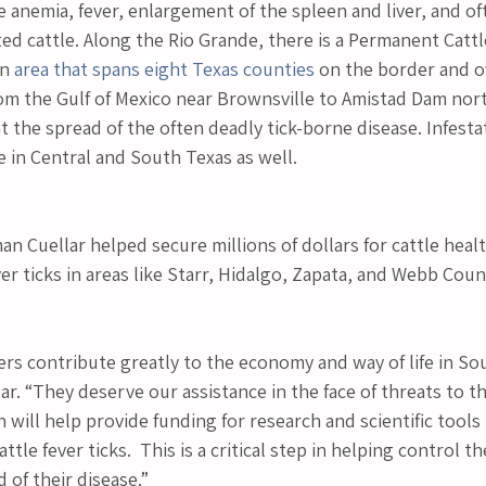
e anemia, fever, enlargement of the spleen and liver, and of
ted cattle. Along the Rio Grande, there is a Permanent Cattl
n 
area that spans eight Texas counties
 on the border and ov
om the Gulf of Mexico near Brownsville to Amistad Dam north
 the spread of the often deadly tick-borne disease. Infesta
 in Central and South Texas as well.
n Cuellar helped secure millions of dollars for cattle healt
ver ticks in areas like Starr, Hidalgo, Zapata, and Webb Coun
rs contribute greatly to the economy and way of life in Sou
. “They deserve our assistance in the face of threats to thei
on will help provide funding for research and scientific tools
ttle fever ticks.  This is a critical step in helping control t
 of their disease.”