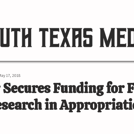
HE RIO REVIEW
May 17, 2018
 Secures Funding for 
search in Appropriati