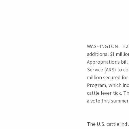
WASHINGTON— Earli
additional $1 milli
Appropriations bill
Service (ARS) to co
million secured for
Program, which inclu
cattle fever tick. 
a vote this summer
The U.S. cattle indu