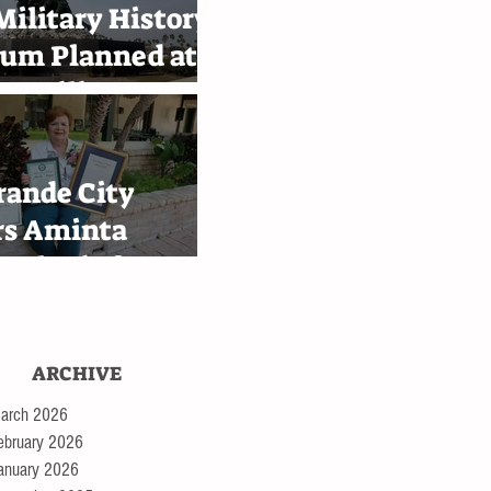
ilitary History
um Planned at
e Military
emy in
ingen
rande City
rs Aminta
 Alaniz for
th Bessie III
ey tour
ARCHIVE
arch 2026
ebruary 2026
anuary 2026