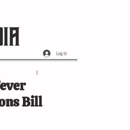
Log In
Fever
ons Bill