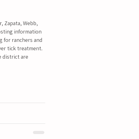
r, Zapata, Webb, 
sting information 
g for ranchers and 
er tick treatment. 
district are 