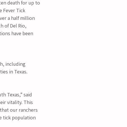
ten death for up to 
e Fever Tick 
er a half million 
 of Del Rio, 
tions have been 
h, including 
ties in Texas.
th Texas,” said 
r vitality. This 
 that our ranchers 
he tick population 