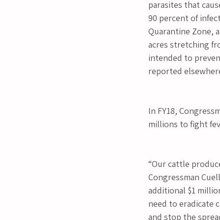
parasites that caus
90 percent of infec
Quarantine Zone, a
acres stretching fr
intended to prevent
reported elsewhere
In FY18, Congressma
millions to fight fe
“Our cattle produce
Congressman Cuellar
additional $1 milli
need to eradicate ca
and stop the spread