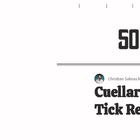
HOME
ABOUT US
CONTACT
T
Christian Salinas
Cuellar
Tick Re