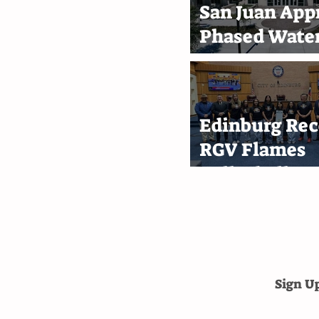
San Juan App
Phased Water
Rate Increase
Through 203
Edinburg Rec
RGV Flames
Volleyball T
After First-P
Finish
Sign U