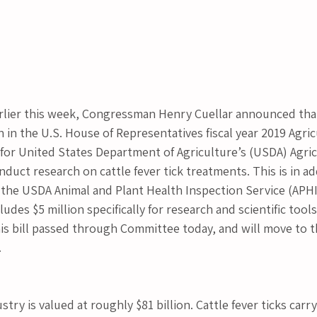
er this week, Congressman Henry Cuellar announced that
on in the U.S. House of Representatives fiscal year 2019 Agric
 for United States Department of Agriculture’s (USDA) Agric
nduct research on cattle fever tick treatments. This is in ad
 the USDA Animal and Plant Health Inspection Service (APHI
des $5 million specifically for research and scientific tools
This bill passed through Committee today, and will move to 
.
stry is valued at roughly $81 billion. Cattle fever ticks carr