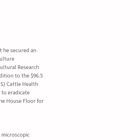
 he secured an 
ulture 
ultural Research 
dition to the $96.5 
S) Cattle Health 
 to eradicate 
the House Floor for 
y microscopic 