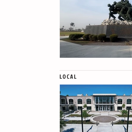
LOCAL