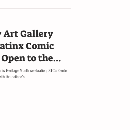
 Art Gallery
atinx Comic
 Open to the
anic Heritage Month celebration, STC’s Center
th the college’s...