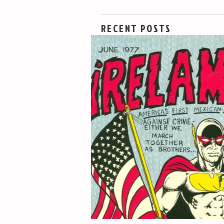
RECENT POSTS