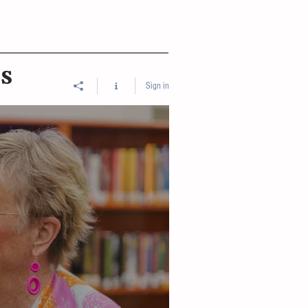
ES
Sign in