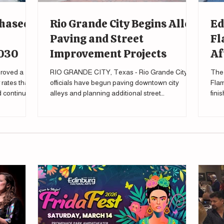
Phased
Rio Grande City Begins Alley
Ed
Paving and Street
Fl
2030
Improvement Projects
Af
roved a
RIO GRANDE CITY, Texas - Rio Grande City
The 
rates that
officials have begun paving downtown city
Flam
nd continue
alleys and planning additional street
fini
improvements as part of a broader effort to
tour
upgrade local infrastructure. During a city
meeting Feb. 27 , Mayor Gilberto Falcon said the
city's public works department has already
started the process of eventually paving all city
alleys, “All of our alleys are going to be paved.”
Falcon said during the meeting. “Infrastructure is
one of the most basic requi