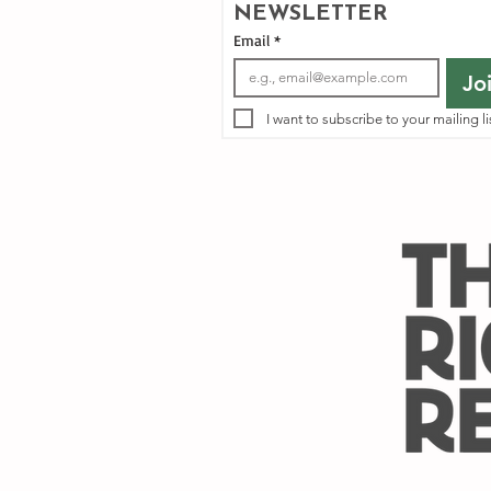
NEWSLETTER
Email
*
Jo
I want to subscribe to your mailing li