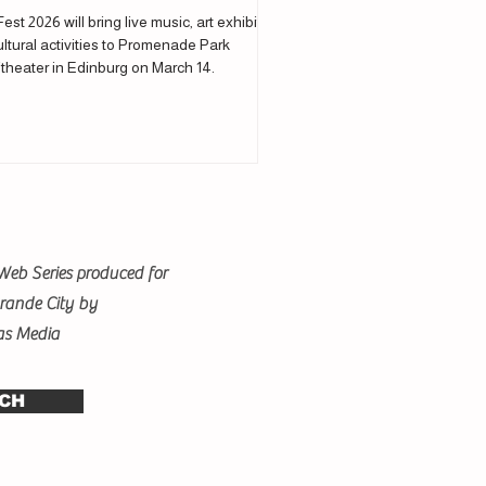
Fest 2026 will bring live music, art exhibits
ltural activities to Promenade Park
theater in Edinburg on March 14.
Web Series produced for
Grande City by
as Media
CH