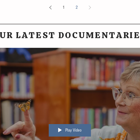
1
2
UR LATEST DOCUMENTARI
Play Video