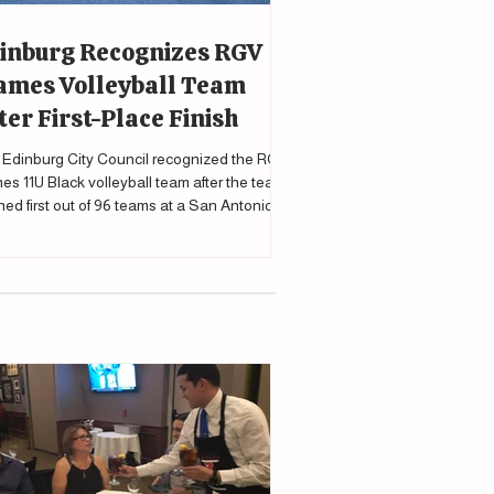
inburg Recognizes RGV
ames Volleyball Team
ter First-Place Finish
Edinburg City Council recognized the RGV
es 11U Black volleyball team after the team
shed first out of 96 teams at a San Antonio
nament.