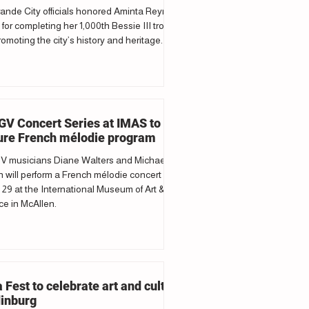
ande City officials honored Aminta Reyna
 for completing her 1,000th Bessie III trolley
romoting the city’s history and heritage.
V Concert Series at IMAS to
ure French mélodie program
 musicians Diane Walters and Michael
 will perform a French mélodie concert
29 at the International Museum of Art &
e in McAllen.
a Fest to celebrate art and culture
dinburg