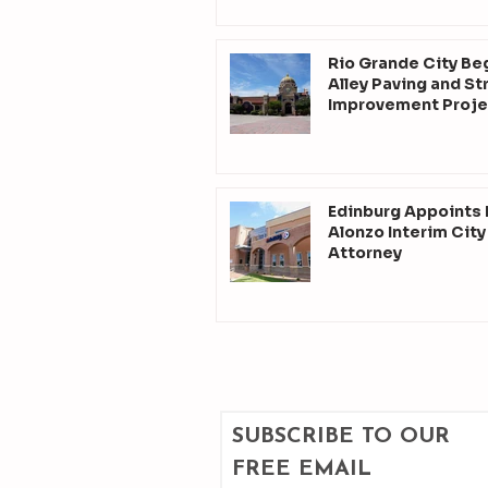
Rio Grande City Be
Alley Paving and St
Improvement Proje
Edinburg Appoints
Alonzo Interim City
Attorney
SUBSCRIBE TO OUR 
FREE EMAIL 