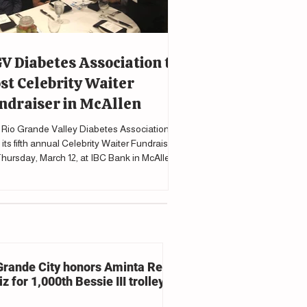
V Diabetes Association to
st Celebrity Waiter
ndraiser in McAllen
Rio Grande Valley Diabetes Association will
 its fifth annual Celebrity Waiter Fundraiser
hursday, March 12, at IBC Bank in McAllen
upport programs and services for individuals
cted by diabetes.
Grande City honors Aminta Reyna
z for 1,000th Bessie III trolley