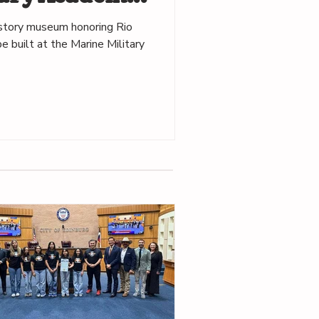
istory museum honoring Rio
e built at the Marine Military