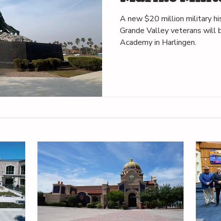
in Harlingen
A new $20 million military h
Grande Valley veterans will b
Academy in Harlingen.