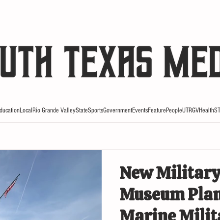
HE RIO REVIEW
ducation
Local
Rio Grande Valley
State
Sports
Government
Events
Feature
People
UTRGV
Health
S
New Military
Museum Plan
Marine Mili