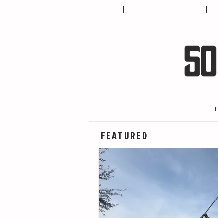
HOME
ABOUT US
CONTACT
T
E
FEATURED