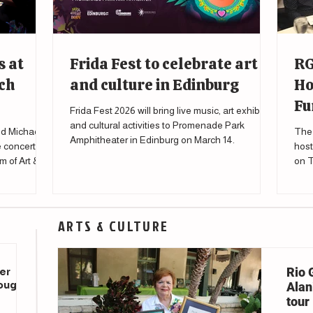
s at
Frida Fest to celebrate art
RG
ch
and culture in Edinburg
Ho
Fu
Frida Fest 2026 will bring live music, art exhibits
and cultural activities to Promenade Park
d Michael
The 
Amphitheater in Edinburg on March 14.
e concert
host
m of Art &
on T
to s
affe
ARTS & CULTURE
Rio 
er
rough
Alani
tour