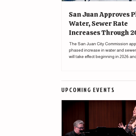
San Juan Approves 
Water, Sewer Rate
Increases Through 
The San Juan City Commission app
phased increase in water and sewer 
will take effect beginning in 2026 a
through 2030.
UPCOMING EVENTS