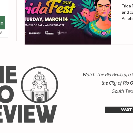
Frida 
and cu
Amphi
in
st.
Watch The Rio Review, a 
the City of Rio 
South Tex
WAT