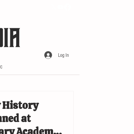
Log In
TC
 History
ned at
tary Academy