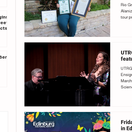
Rio Gr
Alaniz
gins
tour p
reet
cts
UTRG
 Ben
feat
UTRGV
Ensign
March 
Scienc
Frid
in E