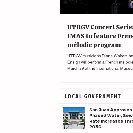
UTRGV Concert Serie
IMAS to feature Fren
mélodie program
UTRGV musicians Diane Walters an
Ensign will perform a French mélodi
March 29 at the International Museu
Science in McAllen.
LOCAL GOVERNMENT
San Juan Approves
Phased Water, Sew
Rate Increases Th
2030