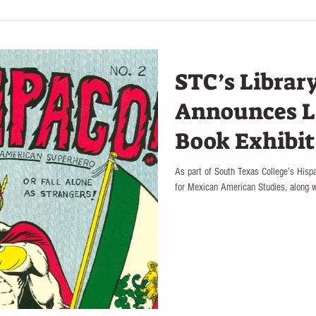
STC’s Library
Announces L
Book Exhibit
Public
As part of South Texas College’s Hisp
for Mexican American Studies, along wi