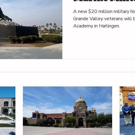
in Harlingen
A new $20 million military h
Grande Valley veterans will b
Academy in Harlingen.