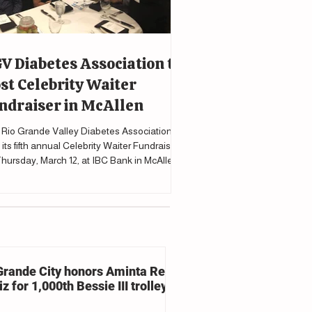
V Diabetes Association to
st Celebrity Waiter
ndraiser in McAllen
Rio Grande Valley Diabetes Association will
 its fifth annual Celebrity Waiter Fundraiser
hursday, March 12, at IBC Bank in McAllen
upport programs and services for individuals
cted by diabetes.
Grande City honors Aminta Reyna
z for 1,000th Bessie III trolley