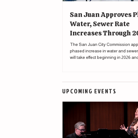
San Juan Approves 
Water, Sewer Rate
Increases Through 
The San Juan City Commission app
phased increase in water and sewer 
will take effect beginning in 2026 a
through 2030.
UPCOMING EVENTS