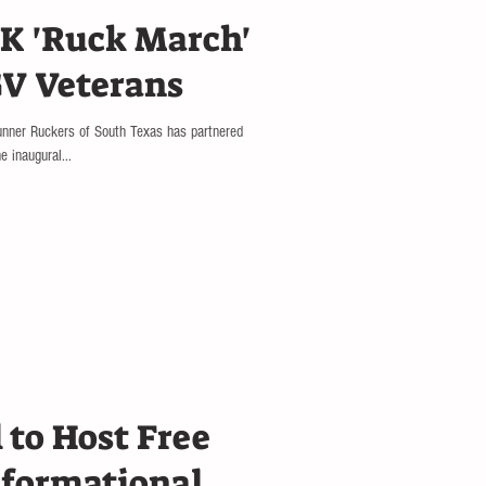
K 'Ruck March'
GV Veterans
runner Ruckers of South Texas has partnered
 inaugural...
 to Host Free
nformational