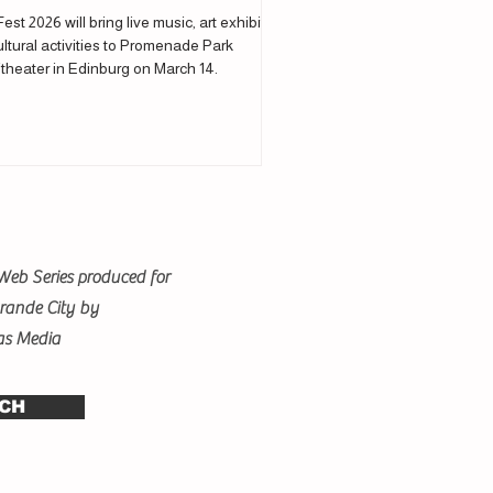
Fest 2026 will bring live music, art exhibits
ltural activities to Promenade Park
theater in Edinburg on March 14.
Web Series produced for
Grande City by
as Media
CH