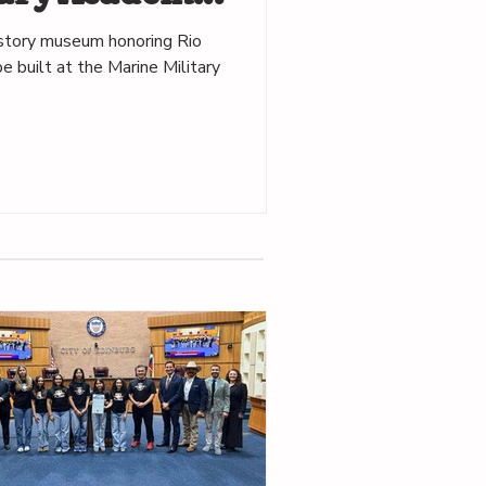
istory museum honoring Rio
e built at the Marine Military