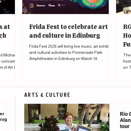
s at
Frida Fest to celebrate art
RG
ch
and culture in Edinburg
Ho
Fu
Frida Fest 2026 will bring live music, art exhibits
and cultural activities to Promenade Park
d Michael
The 
Amphitheater in Edinburg on March 14.
e concert
host
m of Art &
on T
to s
affe
ARTS & CULTURE
Rio 
er
rough
Alani
tour