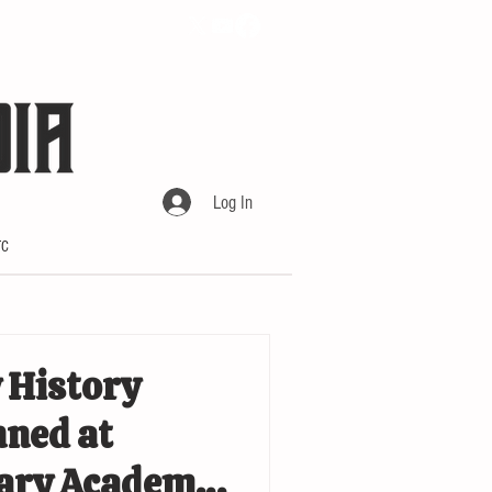
Log In
TC
 History
ned at
tary Academy