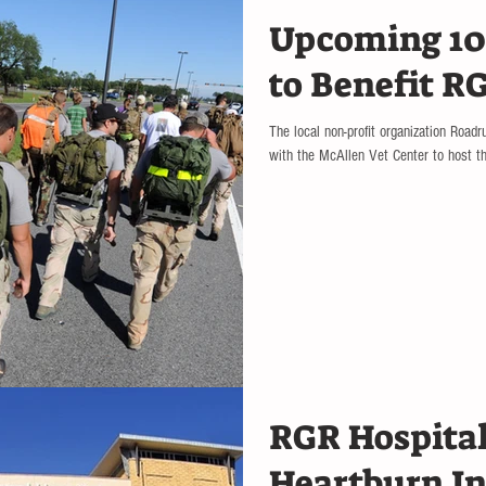
Upcoming 10
to Benefit R
The local non-profit organization Road
with the McAllen Vet Center to host the
RGR Hospital
Heartburn I