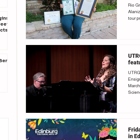
Rio Gr
Alaniz
gins
tour p
reet
cts
UTRG
 Ben
feat
UTRGV
Ensign
March 
Scienc
Frid
in E