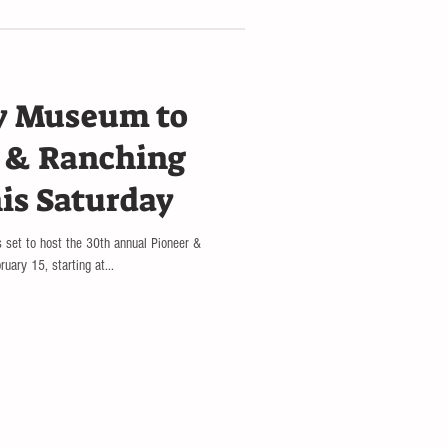
y Museum to
r & Ranching
his Saturday
 set to host the 30th annual Pioneer &
uary 15, starting at...