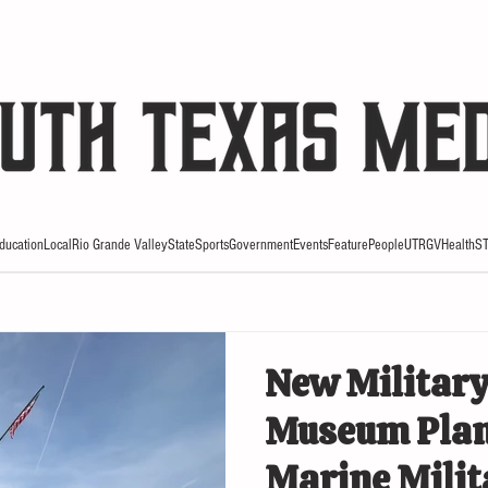
HE RIO REVIEW
ducation
Local
Rio Grande Valley
State
Sports
Government
Events
Feature
People
UTRGV
Health
S
New Military
Museum Plan
Marine Mili