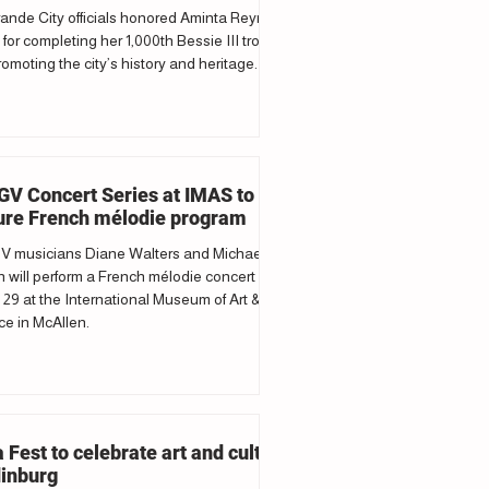
ande City officials honored Aminta Reyna
 for completing her 1,000th Bessie III trolley
romoting the city’s history and heritage.
V Concert Series at IMAS to
ure French mélodie program
 musicians Diane Walters and Michael
 will perform a French mélodie concert
29 at the International Museum of Art &
e in McAllen.
a Fest to celebrate art and culture
dinburg