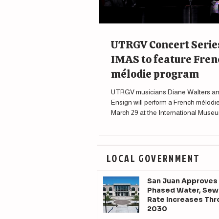
UTRGV Concert Serie
IMAS to feature Fren
mélodie program
UTRGV musicians Diane Walters an
Ensign will perform a French mélodi
March 29 at the International Museu
Science in McAllen.
LOCAL GOVERNMENT
San Juan Approves
Phased Water, Sew
Rate Increases Th
2030