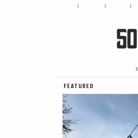
HOME
ABOUT US
CONTACT
T
E
FEATURED