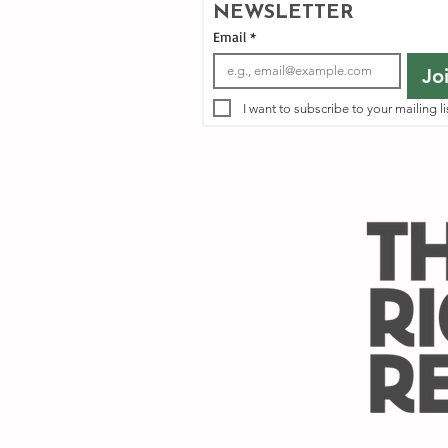
NEWSLETTER
Email
*
Jo
I want to subscribe to your mailing li