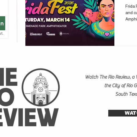
Frida 
and cu
Amphi
in
st.
Watch The Rio Review, a 
the City of Rio 
South Tex
WAT