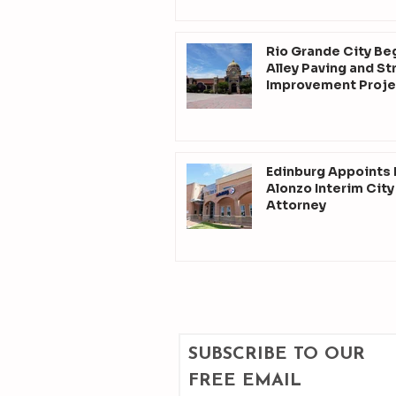
Rio Grande City Be
Alley Paving and St
Improvement Proje
Edinburg Appoints
Alonzo Interim City
Attorney
SUBSCRIBE TO OUR 
FREE EMAIL 