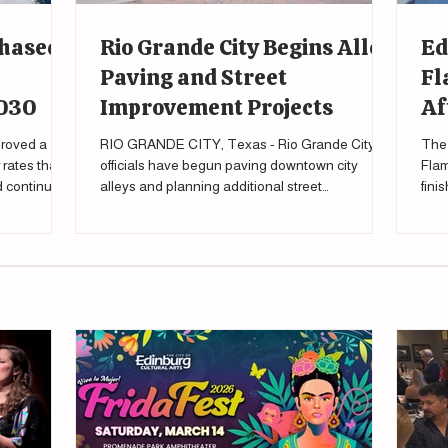
Phased
Rio Grande City Begins Alley
Ed
Paving and Street
Fl
2030
Improvement Projects
Af
roved a
RIO GRANDE CITY, Texas - Rio Grande City
The 
rates that
officials have begun paving downtown city
Flam
nd continue
alleys and planning additional street
fini
improvements as part of a broader effort to
tour
upgrade local infrastructure. During a city
meeting Feb. 27 , Mayor Gilberto Falcon said the
city's public works department has already
started the process of eventually paving all city
alleys, “All of our alleys are going to be paved.”
Falcon said during the meeting. “Infrastructure is
one of the most basic requi