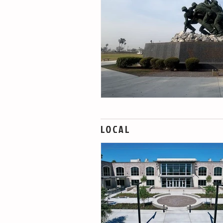
LOCAL