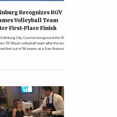
inburg Recognizes RGV
ames Volleyball Team
ter First-Place Finish
Edinburg City Council recognized the RGV
es 11U Black volleyball team after the team
shed first out of 96 teams at a San Antonio
nament.