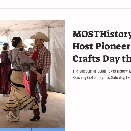
MOSTHistor
Host Pionee
Crafts Day t
The Museum of South Texas History is
Ranching Crafts Day this Saturday, Febr