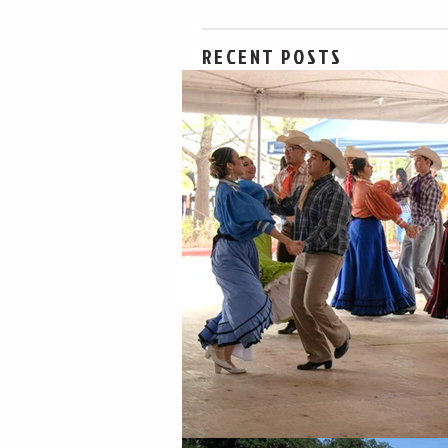
RECENT POSTS