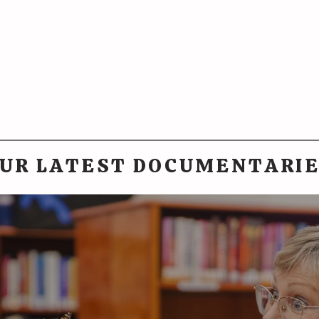
UR LATEST DOCUMENTARI