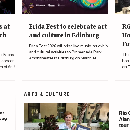
s at
Frida Fest to celebrate art
RG
ch
and culture in Edinburg
Ho
Fu
Frida Fest 2026 will bring live music, art exhibits
and cultural activities to Promenade Park
d Michael
The 
Amphitheater in Edinburg on March 14.
e concert
host
m of Art &
on T
to s
affe
ARTS & CULTURE
Rio 
er
rough
Alani
tour