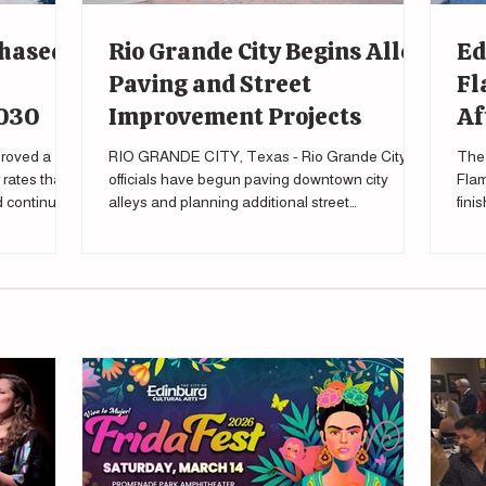
Phased
Rio Grande City Begins Alley
Ed
Paving and Street
Fl
2030
Improvement Projects
Af
roved a
RIO GRANDE CITY, Texas - Rio Grande City
The 
rates that
officials have begun paving downtown city
Flam
nd continue
alleys and planning additional street
fini
improvements as part of a broader effort to
tour
upgrade local infrastructure. During a city
meeting Feb. 27 , Mayor Gilberto Falcon said the
city's public works department has already
started the process of eventually paving all city
alleys, “All of our alleys are going to be paved.”
Falcon said during the meeting. “Infrastructure is
one of the most basic requi