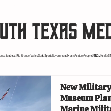
HE RIO REVIEW
ducation
Local
Rio Grande Valley
State
Sports
Government
Events
Feature
People
UTRGV
Health
S
New Military
Museum Plan
Marine Mili