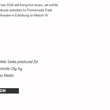
Fest 2026 will bring live music, art exhibits
ltural activities to Promenade Park
theater in Edinburg on March 14.
Web Series produced for
Grande City by
as Media
CH