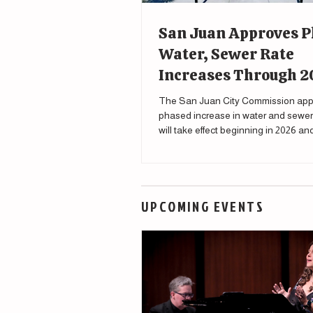
San Juan Approves 
Water, Sewer Rate
Increases Through 
The San Juan City Commission app
phased increase in water and sewer 
will take effect beginning in 2026 a
through 2030.
UPCOMING EVENTS