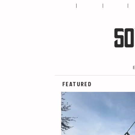
HOME
ABOUT US
CONTACT
T
E
FEATURED