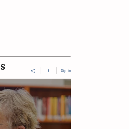
ES
Sign in