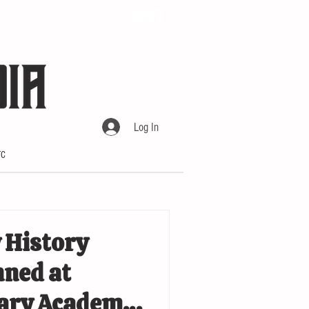
Log In
TC
 History
ned at
tary Academy