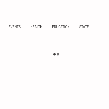
EVENTS
HEALTH
EDUCATION
STATE
RIES
SPORTS
FEATURE
RGV
OBITUARY
ulture