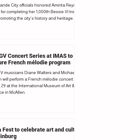
ande City officials honored Aminta Reyna
 for completing her 1,000th Bessie III trolley
romoting the city’s history and heritage.
V Concert Series at IMAS to
ure French mélodie program
 musicians Diane Walters and Michael
 will perform a French mélodie concert
29 at the International Museum of Art &
e in McAllen.
a Fest to celebrate art and culture
dinburg