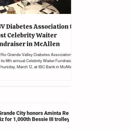
V Diabetes Association to
st Celebrity Waiter
ndraiser in McAllen
Rio Grande Valley Diabetes Association will
 its fifth annual Celebrity Waiter Fundraiser
hursday, March 12, at IBC Bank in McAllen
upport programs and services for individuals
cted by diabetes.
Grande City honors Aminta Reyna
z for 1,000th Bessie III trolley