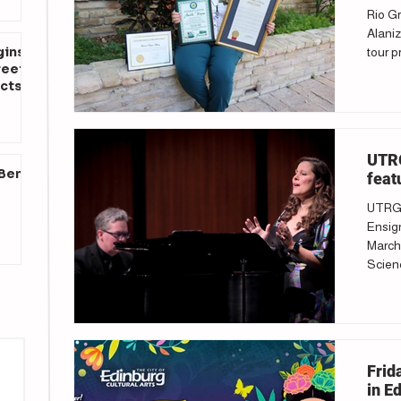
Rio Gr
Alaniz
gins
tour p
reet
cts
UTRG
 Ben
feat
UTRGV
Ensign
March 
Scienc
Frid
in E