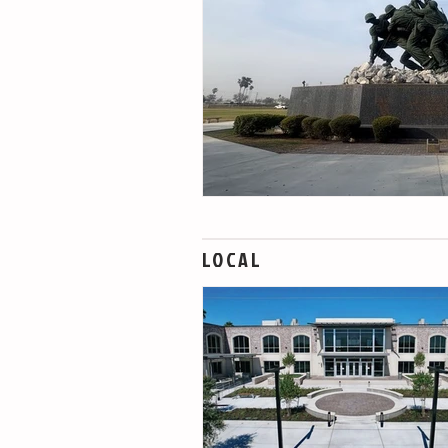
LOCAL