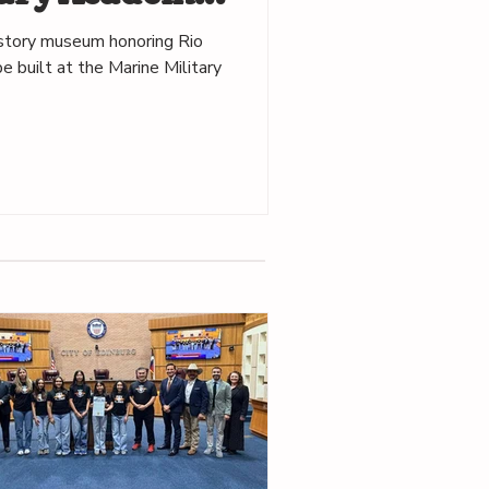
istory museum honoring Rio
e built at the Marine Military