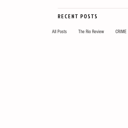
RECENT POSTS
All Posts
The Rio Review
CRIME
LOCAL
NATION
TOP STO
Tech
Government
Arts & C