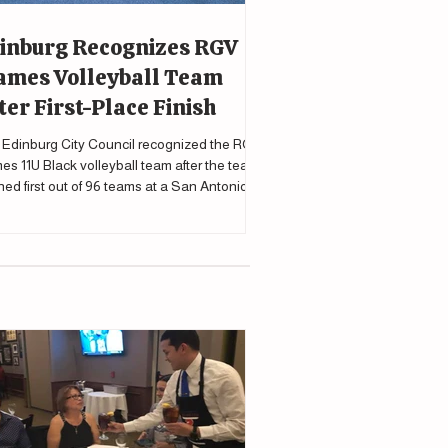
inburg Recognizes RGV
ames Volleyball Team
ter First-Place Finish
Edinburg City Council recognized the RGV
es 11U Black volleyball team after the team
shed first out of 96 teams at a San Antonio
nament.