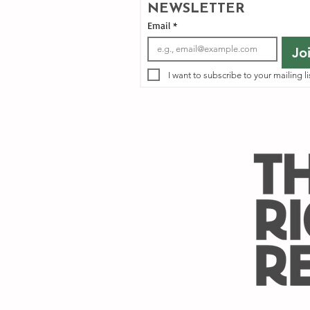
NEWSLETTER
Email
*
Jo
I want to subscribe to your mailing li