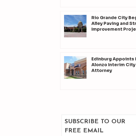
Rio Grande City Be
Alley Paving and St
Improvement Proje
Edinburg Appoints
Alonzo Interim City
Attorney
SUBSCRIBE TO OUR 
FREE EMAIL 