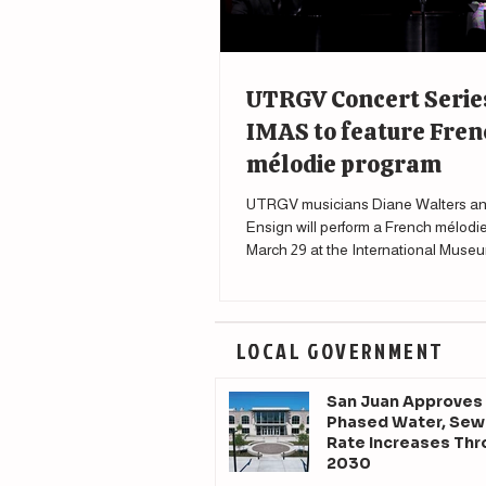
UTRGV Concert Serie
IMAS to feature Fren
mélodie program
UTRGV musicians Diane Walters an
Ensign will perform a French mélodi
March 29 at the International Museu
Science in McAllen.
LOCAL GOVERNMENT
San Juan Approves
Phased Water, Sew
Rate Increases Th
2030