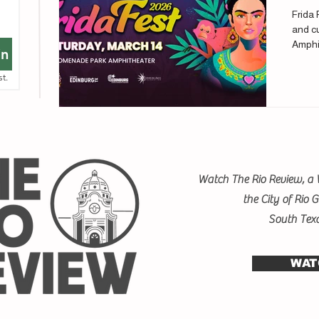
Frida 
and cu
Amphi
in
st.
Watch The Rio Review, a 
the City of Rio 
South Tex
WAT