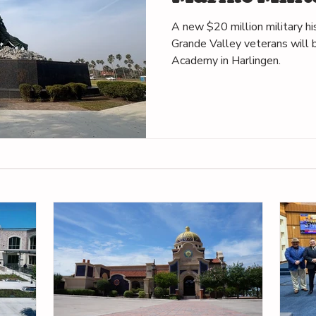
in Harlingen
A new $20 million military h
Grande Valley veterans will b
Academy in Harlingen.